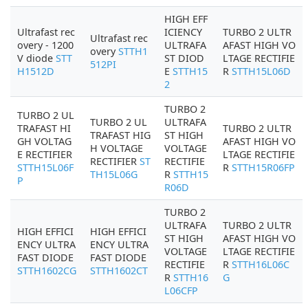
HIGH EFF
Ultrafast rec
ICIENCY
TURBO 2 ULTR
Ultrafast rec
overy - 1200
ULTRAFA
AFAST HIGH VO
overy
STTH1
V diode
STT
ST DIOD
LTAGE RECTIFIE
512PI
H1512D
E
STTH15
R
STTH15L06D
2
TURBO 2
TURBO 2 UL
TURBO 2 UL
ULTRAFA
TRAFAST HI
TURBO 2 ULTR
TRAFAST HIG
ST HIGH
GH VOLTAG
AFAST HIGH VO
H VOLTAGE
VOLTAGE
E RECTIFIER
LTAGE RECTIFIE
RECTIFIER
ST
RECTIFIE
STTH15L06F
R
STTH15R06FP
TH15L06G
R
STTH15
P
R06D
TURBO 2
ULTRAFA
TURBO 2 ULTR
HIGH EFFICI
HIGH EFFICI
ST HIGH
AFAST HIGH VO
ENCY ULTRA
ENCY ULTRA
VOLTAGE
LTAGE RECTIFIE
FAST DIODE
FAST DIODE
RECTIFIE
R
STTH16L06C
STTH1602CG
STTH1602CT
R
STTH16
G
L06CFP