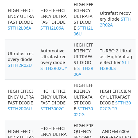
HIGH EFF
HIGH EFFICI
HIGH EFFICI
ICIENCY
Ultrafast recov
ENCY ULTRA
ENCY ULTRA
ULTRAFA
ery diode
STTH
FAST DIODE
FAST DIODE
ST DIOD
2R02A
STTH2L06A
STTH2L06A
E
STTH2L
06U
HIGH EFF
Automotive
ICIENCY
TURBO 2 Ultraf
Ultrafast rec
Ultrafast rec
ULTRAFA
ast High Voltag
overy diode
overy diode
ST DIOD
e Rectifier
STT
STTH2R02U
STTH2R02UY
E
STTH2R
H2R06S
06A
HIGH EFF
HIGH EFFICI
HIGH EFFICI
ICIENCY
HIGH EFFICIEN
ENCY ULTRA
ENCY ULTRA
ULTRAFA
CY ULTRAFAST
FAST DIODE
FAST DIODE
ST DIOD
DIODE
STTH30
STTH2R06U
STTH3002C
E
STTH30
02CG-TR
02CG
HIGH FRE
HIGH EFFICI
HIGH EFFICI
QUENCY
TANDEM 600V
ENCY ULTRA
ENCY ULTRA
SECOND
HYPERFAST BO