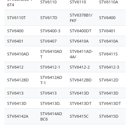
STV6110
STV6110
STV6110A
6T4
STV6378B1/
STV6110T
STV617D
STV6400
FKF
STV6400
STV6400-3
STV6400DT
STV6401
STV6401
STV6407
STV6410A
STV6410A
STV6410AD
STV6411AD-
STV6410AD
STV6411S
T
4A/
STV6412
STV6412-1
STV6412-2
STV6412-3
STV6412AD
STV64128D
STV6412BD
STV6412D
T-1
STV6413
STV6413
STV6413D
STV6413D
STV6413D
STV6413D.
STV6413DT
STV6413DT
STV6414AD
STV64142A
STV6415C
STV6415D
BC6