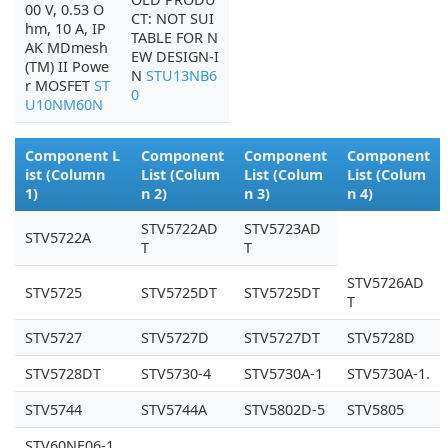
00 V, 0.53 O
CT: NOT SUI
hm, 10 A, IP
TABLE FOR N
AK MDmesh
EW DESIGN-I
(TM) II Powe
N
STU13NB6
r MOSFET
ST
0
U10NM60N
Component L
Component
Component
Component
ist (Column
List (Colum
List (Colum
List (Colum
1)
n 2)
n 3)
n 4)
STV5722AD
STV5723AD
STV5722A
T
T
STV5726AD
STV5725
STV5725DT
STV5725DT
T
STV5727
STV5727D
STV5727DT
STV5728D
STV5728DT
STV5730-4
STV5730A-1
STV5730A-1.
STV5744
STV5744A
STV5802D-5
STV5805
STV60NE06-1