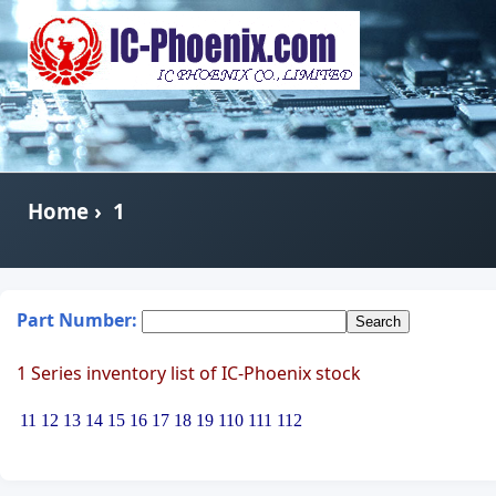
Home
›
1
Part Number:
1 Series inventory list of IC-Phoenix stock
11
12
13
14
15
16
17
18
19
110
111
112