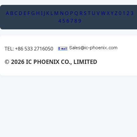
A
B
C
D
E
F
G
H
I
J
K
L
M
N
O
P
Q
R
S
T
U
V
W
X
Y
Z
0
1
2
3
4
5
6
7
8
9
TEL: +86 533 2716050
© 2026 IC PHOENIX CO., LIMITED