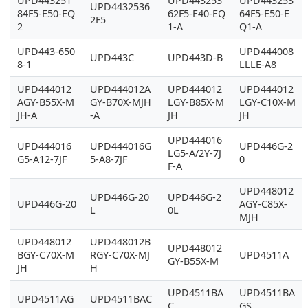
UPD443251
UPD443253
UPD443253
UPD4432536
84F5-E50-EQ
62F5-E40-EQ
64F5-E50-E
2F5
2
1-A
Q1-A
UPD443-650
UPD444008
UPD443C
UPD443D-B
8-1
LLLE-A8
UPD444012
UPD444012A
UPD444012
UPD444012
AGY-B55X-M
GY-B70X-MJH
LGY-B85X-M
LGY-C10X-M
JH-A
-A
JH
JH
UPD444016
UPD444016
UPD444016G
UPD446G-2
LG5-A/2Y-7J
G5-A12-7JF
5-A8-7JF
0
F-A
UPD448012
UPD446G-20
UPD446G-2
UPD446G-20
AGY-C85X-
L
0L
MJH
UPD448012
UPD448012B
UPD448012
BGY-C70X-M
RGY-C70X-MJ
UPD4511A
GY-B55X-M
JH
H
UPD4511BA
UPD4511BA
UPD4511AG
UPD4511BAC
C
GS