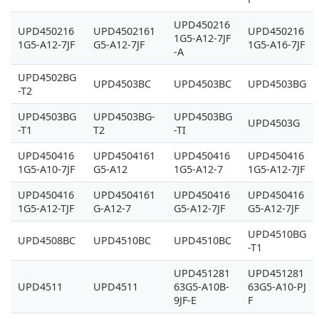
UPD450216
UPD450216
UPD4502161
UPD450216
1G5-A12-7JF
1G5-A12-7JF
G5-A12-7JF
1G5-A16-7JF
-A
UPD4502BG
UPD4503BC
UPD4503BC
UPD4503BG
-T2
UPD4503BG
UPD4503BG-
UPD4503BG
UPD4503G
-T1
T2
-TI
UPD450416
UPD4504161
UPD450416
UPD450416
1G5-A10-7JF
G5-A12
1G5-A12-7
1G5-A12-7JF
UPD450416
UPD4504161
UPD450416
UPD450416
1G5-A12-TJF
G-A12-7
G5-A12-7JF
G5-A12-7JF
UPD4510BG
UPD4508BC
UPD4510BC
UPD4510BC
-T1
UPD451281
UPD451281
UPD4511
UPD4511
63G5-A10B-
63G5-A10-PJ
9JF-E
F