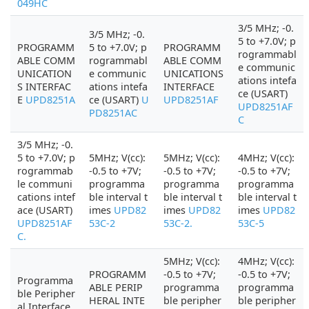
049HC
3/5 MHz; -0.
3/5 MHz; -0.
5 to +7.0V; p
PROGRAMM
5 to +7.0V; p
PROGRAMM
rogrammabl
ABLE COMM
rogrammabl
ABLE COMM
e communic
UNICATION
e communic
UNICATIONS
ations intefa
S INTERFAC
ations intefa
INTERFACE
ce (USART)
E
UPD8251A
ce (USART)
U
UPD8251AF
UPD8251AF
PD8251AC
C
3/5 MHz; -0.
5 to +7.0V; p
5MHz; V(cc):
5MHz; V(cc):
4MHz; V(cc):
rogrammab
-0.5 to +7V;
-0.5 to +7V;
-0.5 to +7V;
le communi
programma
programma
programma
cations intef
ble interval t
ble interval t
ble interval t
ace (USART)
imes
UPD82
imes
UPD82
imes
UPD82
UPD8251AF
53C-2
53C-2.
53C-5
C.
5MHz; V(cc):
4MHz; V(cc):
PROGRAMM
-0.5 to +7V;
-0.5 to +7V;
Programma
ABLE PERIP
programma
programma
ble Peripher
HERAL INTE
ble peripher
ble peripher
al Interface