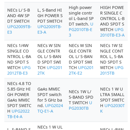
High power
HIGH POWE
NECs L/ S-B
L, S-Band HI
single contr
R SINGLE C
AND 4W SP
GH POWER S
ol L-band SP
ONTROL L-B
DT SWITCH
PDT SWITCH
DT switch.
U
AND SPDT S
UPG2009TB-
UPG2009TB-
PG2010TB-E
WITCH
UPG
E3
E3-A
3
2010TB-E3-A
NECs 1/4W
NECs W SIN
NECs W SIN
NECs 1W SI
SINGLE CO
GLE CONTR
GLE CONTR
NGLE CONT
NTROL L-BA
OL L/ S-BAN
OL L/ S-BAN
ROL L, S-BA
ND SPDT S
D SPDT SWI
D SPDT SWI
ND SPDT S
WITCH
UPG
TCH
UPG201
TCH
UPG201
WITCH
UPG
2012TB-E3
2TK
2TK-E2
2015TB
NECs 4.8 TO
5.85 GHz HI
GaAs MMIC
NECs 1 W U
NECs 1W L/
GH POWER
SPDT switch
LTRA SMALL
S-BAND SPD
GaAs MMIC
for 5 GHz ba
SPDT SWITC
T SWITCH
U
SPDT SWITC
nd.
UPG2024
H
UPG2030T
PG2030TB
H
UPG2022
TQ-E1-A
K
TB-E4-A
NECs 1 W UL
L, S-BAND S
NECs L-BAN