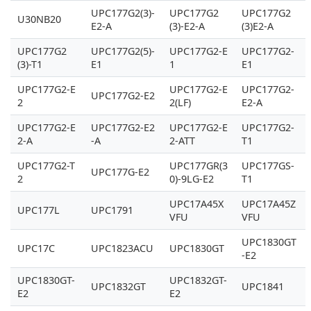
UPC177G2(3)-
UPC177G2
UPC177G2
U30NB20
E2-A
(3)-E2-A
(3)E2-A
UPC177G2
UPC177G2(5)-
UPC177G2-E
UPC177G2-
(3)-T1
E1
1
E1
UPC177G2-E
UPC177G2-E
UPC177G2-
UPC177G2-E2
2
2(LF)
E2-A
UPC177G2-E
UPC177G2-E2
UPC177G2-E
UPC177G2-
2-A
-A
2-ATT
T1
UPC177G2-T
UPC177GR(3
UPC177GS-
UPC177G-E2
2
0)-9LG-E2
T1
UPC17A45X
UPC17A45Z
UPC177L
UPC1791
VFU
VFU
UPC1830GT
UPC17C
UPC1823ACU
UPC1830GT
-E2
UPC1830GT-
UPC1832GT-
UPC1832GT
UPC1841
E2
E2