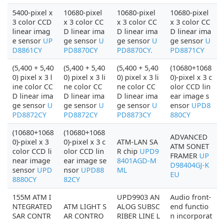
5400-pixel x
10680-pixel
10680-pixel
10680-pixel
3 color CCD
x 3 color CC
x 3 color CC
x 3 color CC
linear imag
D linear ima
D linear ima
D linear ima
e sensor
UP
ge sensor
U
ge sensor
U
ge sensor
U
D8861CY
PD8870CY
PD8870CY.
PD8871CY
(5,400 + 5,40
(5,400 + 5,40
(5,400 + 5,40
(10680+1068
0) pixel x 3 l
0) pixel x 3 li
0) pixel x 3 li
0)-pixel x 3 c
ine color CC
ne color CC
ne color CC
olor CCD lin
D linear ima
D linear ima
D linear ima
ear image s
ge sensor
U
ge sensor
U
ge sensor
U
ensor
UPD8
PD8872CY
PD8872CY
PD8873CY
880CY
(10680+1068
(10680+1068
ADVANCED
0)-pixel x 3
0)-pixel x 3 c
ATM-LAN SA
ATM SONET
color CCD li
olor CCD lin
R chip
UPD9
FRAMER
UP
near image
ear image se
8401AGD-M
D98404GJ-K
sensor
UPD
nsor
UPD88
ML
EU
8880CY
82CY
155M ATM I
UPD9903 AN
Audio front-
NTEGRATED
ATM LIGHT S
ALOG SUBSC
end functio
SAR CONTR
AR CONTRO
RIBER LINE L
n incorporat