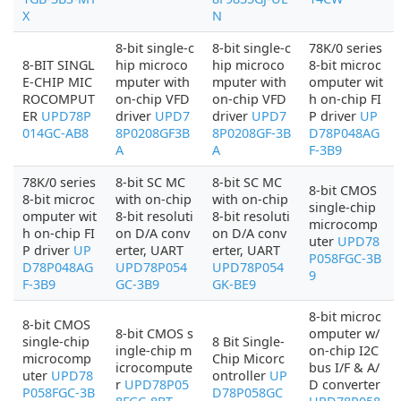
X
N
8-bit single-c
8-bit single-c
78K/0 series
8-BIT SINGL
hip microco
hip microco
8-bit microc
E-CHIP MIC
mputer with
mputer with
omputer wit
ROCOMPUT
on-chip VFD
on-chip VFD
h on-chip FI
ER
UPD78P
driver
UPD7
driver
UPD7
P driver
UP
014GC-AB8
8P0208GF3B
8P0208GF-3B
D78P048AG
A
A
F-3B9
78K/0 series
8-bit SC MC
8-bit SC MC
8-bit CMOS
8-bit microc
with on-chip
with on-chip
single-chip
omputer wit
8-bit resoluti
8-bit resoluti
microcomp
h on-chip FI
on D/A conv
on D/A conv
uter
UPD78
P driver
UP
erter, UART
erter, UART
P058FGC-3B
D78P048AG
UPD78P054
UPD78P054
9
F-3B9
GC-3B9
GK-BE9
8-bit microc
8-bit CMOS
8-bit CMOS s
omputer w/
single-chip
8 Bit Single-
ingle-chip m
on-chip I2C
microcomp
Chip Micorc
icrocompute
bus I/F & A/
uter
UPD78
ontroller
UP
r
UPD78P05
D converter
P058FGC-3B
D78P058GC