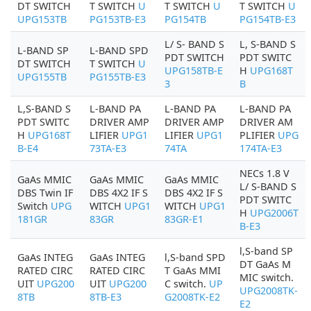
DT SWITCH
T SWITCH
U
T SWITCH
U
T SWITCH
U
UPG153TB
PG153TB-E3
PG154TB
PG154TB-E3
L/ S- BAND S
L, S-BAND S
L-BAND SP
L-BAND SPD
PDT SWITCH
PDT SWITC
DT SWITCH
T SWITCH
U
UPG158TB-E
H
UPG168T
UPG155TB
PG155TB-E3
3
B
L,S-BAND S
L-BAND PA
L-BAND PA
L-BAND PA
PDT SWITC
DRIVER AMP
DRIVER AMP
DRIVER AM
H
UPG168T
LIFIER
UPG1
LIFIER
UPG1
PLIFIER
UPG
B-E4
73TA-E3
74TA
174TA-E3
NECs 1.8 V
GaAs MMIC
GaAs MMIC
GaAs MMIC
L/ S-BAND S
DBS Twin IF
DBS 4X2 IF S
DBS 4X2 IF S
PDT SWITC
Switch
UPG
WITCH
UPG1
WITCH
UPG1
H
UPG2006T
181GR
83GR
83GR-E1
B-E3
l,S-band SP
GaAs INTEG
GaAs INTEG
l,S-band SPD
DT GaAs M
RATED CIRC
RATED CIRC
T GaAs MMI
MIC switch.
UIT
UPG200
UIT
UPG200
C switch.
UP
UPG2008TK-
8TB
8TB-E3
G2008TK-E2
E2