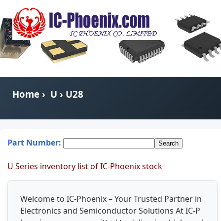
Home
›
U
› U28
Part Number:
U Series inventory list of IC-Phoenix stock
Welcome to IC-Phoenix – Your Trusted Partner in
Electronics and Semiconductor Solutions At IC-P