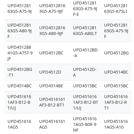
UPD451281
UPD451281
UPD4512816
UPD451281
63G5-A75-9J
63G5-A75-9J
3G5-A75-9JF
63G5-A75LI
F-E
UPD451281
UPD451281
UPD4512816
UPD451281
63G5-A80-9J
63GS-A75-9J
3G5-A80-9JF
63G5-A80LT
F
F
UPD451288
UPD4512BD
41G5-A75T-9
UPD4512BC
UPD4512BG
-A
JF
UPD4512BG
UPD4512D-
UPD4512D
UPD4514BC
-T1
A
UPD4514BC
UPD4514BE
UPD4515BC
UPD4515BC
UPD451616
UPD451616
UPD451616
UPD4516161
1AF3-B12-B
1AF3-B12-BT
1AF3-B12-R
AF3-B12-BT1
T/UJ
1/UJ
T1
UPD451616
UPD451616
UPD4516161
UPD451616
1AG5-80R-9
1AG5
AG5
1AG5-A10
NF