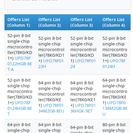
Offers List
Offers List
Offers List
Offers List
(Column 1)
(Column 2)
(Column 3)
(Column 4)
52-pin 8-bit
52-pin 8-bit
52-pin 8-bit
52-pin 8-bit
single-chip
single-chip
single-chip
single-chip
microcontro
microcontrol
microcontrol
microcontro
ller(78K0/KD
ler(78K0/KD1
ler(78K0/KD
ller(78K0/KD
1+)
UPD78F
+)
UPD78F01
1)
UPD78F01
1+)
UPD78F
0122HGB-8E
23H
24
0124H
T-A
52-pin 8-bit
64-pin 8-bit
64-pin 8-bit
64-pin 8-bit
single-chip
single-chip
single-chip
single-chip
microcontro
microcontro
microcontrol
microcontrol
ller(78K0/KD
ller(78K0/KE
ler(78K0/KE
ler(78K0/KE1
1+)
UPD78F
1)
UPD78F0
1)
UPD78F01
+)
UPD78F01
0124HGB-8E
138M2GB-8E
34M2GB-8EU
36HGK-9ET
T
U
64-pin 8-bit
64-pin 8-bit
80-pin 8-bit
64-pin 8-bit
single-chip
single-chip
single-chip
single-chip