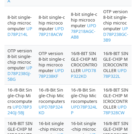
A
OTP version
8-bit single-c
8-bit single-
8-bit single-c
8-bit single-
hip microco
chip microc
hip microco
chip microc
mputer
UPD
omputer
UP
mputer
UPD
omputer
UP
78P218AGC-
D78P214L
78P218ACW
D78P238GC-
AB8
3B9
OTP version
OTP version
16/8-BIT SIN
16/8-BIT SIN
8-bit single-
8-bit single-c
GLE-CHIP MI
GLE-CHIP M
chip microc
hip microco
CROCONTRO
ICROCONTR
omputer
UP
mputer
UPD
LLER
UPD78
OLLER
UPD
D78P238GJ-
78P238KF
P322KD
78P322L
5BG
16-/8-Bit Sin
16-/8-Bit Sin
16-/8-Bit Sin
16/8-BIT SIN
gle-Chip Mi
gle-Chip Mic
gle-Chip Mic
GLE-CHIP M
crocompute
rocomputers
rocomputers
ICROCONTR
rs
UPD78P3
UPD78P324
UPD78P324L
OLLER
UPD
24GJ-5BJ
KD
P
78P328CW
16/8-BIT SIN
16-bit single
16-bit single
16/8-BIT SIN
GLE-CHIP M
-chip microc
-chip microc
GLE-CHIP M