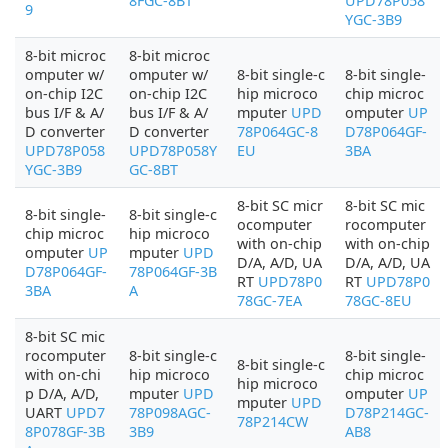
8FGC-8BT
UPD78P058
9
YGC-3B9
8-bit microc
8-bit microc
omputer w/
omputer w/
8-bit single-c
8-bit single-
on-chip I2C
on-chip I2C
hip microco
chip microc
bus I/F & A/
bus I/F & A/
mputer
UPD
omputer
UP
D converter
D converter
78P064GC-8
D78P064GF-
UPD78P058
UPD78P058Y
EU
3BA
YGC-3B9
GC-8BT
8-bit SC micr
8-bit SC mic
8-bit single-
8-bit single-c
ocomputer
rocomputer
chip microc
hip microco
with on-chip
with on-chip
omputer
UP
mputer
UPD
D/A, A/D, UA
D/A, A/D, UA
D78P064GF-
78P064GF-3B
RT
UPD78P0
RT
UPD78P0
3BA
A
78GC-7EA
78GC-8EU
8-bit SC mic
rocomputer
8-bit single-c
8-bit single-
8-bit single-c
with on-chi
hip microco
chip microc
hip microco
p D/A, A/D,
mputer
UPD
omputer
UP
mputer
UPD
UART
UPD7
78P098AGC-
D78P214GC-
78P214CW
8P078GF-3B
3B9
AB8