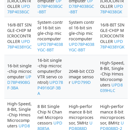
ICROCONTR
omputer
UP
omputer
UP
ICROCONTR
OLLER
UPD
D78P4038GC
D78P4038GC
OLLER
UPD
78P4038GC
-8BT
-8BT
78P4038GK
System contr
System contr
16/8-BIT SIN
16/8-BIT SIN
ol 16-bit sin
ol 16-bit sin
GLE-CHIP M
GLE-CHIP M
gle-chip mic
gle-chip mic
ICROCONTR
ICROCONTR
rocomputer
rocomputer
OLLER
UPD
OLLER
UPD
UPD78P4038
UPD78P4038
78P4038YGC
78P4038YGK
YGC-8BT
YGC-8BT
16-bit single
High-Speed,
16-bit single
-chip microc
8-Bit, Single
-chip microc
omputer(for
2048-bit CCD
-Chip Hmos
omputer
UP
VTR servo co
image senso
Microcomp
D78P4908G
ntrol)
UPD78
r
UPD799D
uters
UPD8
F-3BA
P4916GF-3B
039HLC
A
High-Speed,
8 Bit Single
High-perfor
High-perfor
8-Bit, Single
Chip N Chan
mance 8-bit
mance 8-bit
-Chip Hmos
nel Micropro
microproces
microproces
Microcomp
cessors
UPD
sor, 5MHz
U
sor, 8MHz
U
uters
UPD8
8085A
PD8088D
PD8088D-2