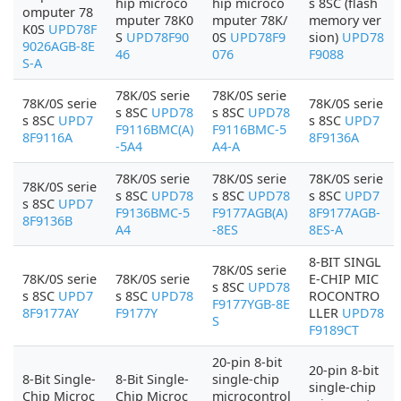
hip microco
hip microco
s 8SC (flash
omputer 78
mputer 78K0
mputer 78K/
memory ver
K0S
UPD78F
S
UPD78F90
0S
UPD78F9
sion)
UPD78
9026AGB-8E
46
076
F9088
S-A
78K/0S serie
78K/0S serie
78K/0S serie
78K/0S serie
s 8SC
UPD78
s 8SC
UPD78
s 8SC
UPD7
s 8SC
UPD7
F9116BMC(A)
F9116BMC-5
8F9116A
8F9136A
-5A4
A4-A
78K/0S serie
78K/0S serie
78K/0S serie
78K/0S serie
s 8SC
UPD78
s 8SC
UPD78
s 8SC
UPD7
s 8SC
UPD7
F9136BMC-5
F9177AGB(A)
8F9177AGB-
8F9136B
A4
-8ES
8ES-A
8-BIT SINGL
78K/0S serie
78K/0S serie
78K/0S serie
E-CHIP MIC
s 8SC
UPD78
s 8SC
UPD7
s 8SC
UPD78
ROCONTRO
F9177YGB-8E
8F9177AY
F9177Y
LLER
UPD78
S
F9189CT
20-pin 8-bit
20-pin 8-bit
8-Bit Single-
8-Bit Single-
single-chip
single-chip
Chip Microc
Chip Microc
microcontrol