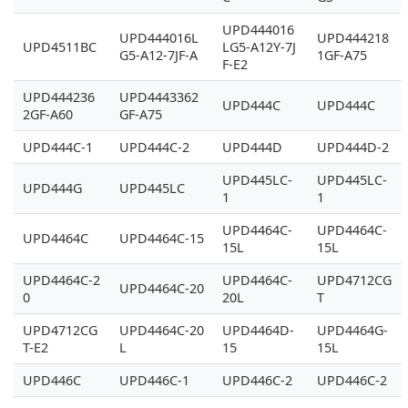
UPD444016
UPD444016L
UPD444218
UPD4511BC
LG5-A12Y-7J
G5-A12-7JF-A
1GF-A75
F-E2
UPD444236
UPD4443362
UPD444C
UPD444C
2GF-A60
GF-A75
UPD444C-1
UPD444C-2
UPD444D
UPD444D-2
UPD445LC-
UPD445LC-
UPD444G
UPD445LC
1
1
UPD4464C-
UPD4464C-
UPD4464C
UPD4464C-15
15L
15L
UPD4464C-2
UPD4464C-
UPD4712CG
UPD4464C-20
0
20L
T
UPD4712CG
UPD4464C-20
UPD4464D-
UPD4464G-
T-E2
L
15
15L
UPD446C
UPD446C-1
UPD446C-2
UPD446C-2