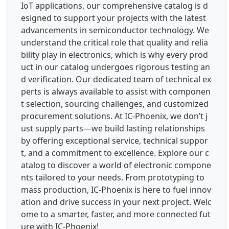
IoT applications, our comprehensive catalog is d
esigned to support your projects with the latest
advancements in semiconductor technology. We
understand the critical role that quality and relia
bility play in electronics, which is why every prod
uct in our catalog undergoes rigorous testing an
d verification. Our dedicated team of technical ex
perts is always available to assist with componen
t selection, sourcing challenges, and customized
procurement solutions. At IC-Phoenix, we don’t j
ust supply parts—we build lasting relationships
by offering exceptional service, technical suppor
t, and a commitment to excellence. Explore our c
atalog to discover a world of electronic compone
nts tailored to your needs. From prototyping to
mass production, IC-Phoenix is here to fuel innov
ation and drive success in your next project. Welc
ome to a smarter, faster, and more connected fut
ure with IC-Phoenix!