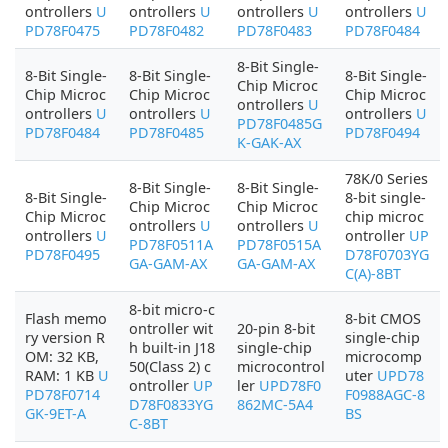
ontrollers
U
ontrollers
U
ontrollers
U
ontrollers
U
PD78F0475
PD78F0482
PD78F0483
PD78F0484
8-Bit Single-
8-Bit Single-
8-Bit Single-
8-Bit Single-
Chip Microc
Chip Microc
Chip Microc
Chip Microc
ontrollers
U
ontrollers
U
ontrollers
U
ontrollers
U
PD78F0485G
PD78F0484
PD78F0485
PD78F0494
K-GAK-AX
78K/0 Series
8-Bit Single-
8-Bit Single-
8-Bit Single-
8-bit single-
Chip Microc
Chip Microc
Chip Microc
chip microc
ontrollers
U
ontrollers
U
ontrollers
U
ontroller
UP
PD78F0511A
PD78F0515A
PD78F0495
D78F0703YG
GA-GAM-AX
GA-GAM-AX
C(A)-8BT
8-bit micro-c
Flash memo
8-bit CMOS
ontroller wit
20-pin 8-bit
ry version R
single-chip
h built-in J18
single-chip
OM: 32 KB,
microcomp
50(Class 2) c
microcontrol
RAM: 1 KB
U
uter
UPD78
ontroller
UP
ler
UPD78F0
PD78F0714
F0988AGC-8
D78F0833YG
862MC-5A4
GK-9ET-A
BS
C-8BT