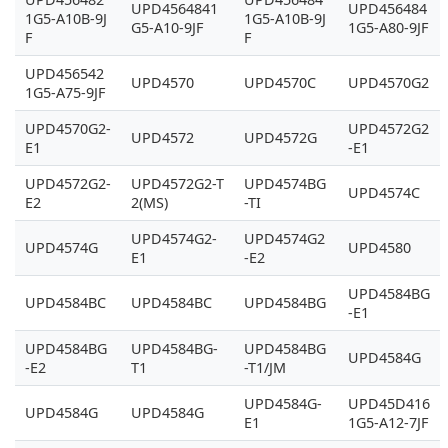
UPD4564841
UPD456484
1G5-A10B-9J
1G5-A10B-9J
G5-A10-9JF
1G5-A80-9JF
F
F
UPD456542
UPD4570
UPD4570C
UPD4570G2
1G5-A75-9JF
UPD4570G2-
UPD4572G2
UPD4572
UPD4572G
E1
-E1
UPD4572G2-
UPD4572G2-T
UPD4574BG
UPD4574C
E2
2(MS)
-TI
UPD4574G2-
UPD4574G2
UPD4574G
UPD4580
E1
-E2
UPD4584BG
UPD4584BC
UPD4584BC
UPD4584BG
-E1
UPD4584BG
UPD4584BG-
UPD4584BG
UPD4584G
-E2
T1
-T1/JM
UPD4584G-
UPD45D416
UPD4584G
UPD4584G
E1
1G5-A12-7JF