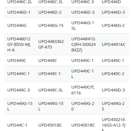
UPD446C-2L
UPD446C-2L
UPD446C-3
UPD446D
UPD446D-1
UPD446D-2
UPD446D-3
UPD446D-3
UPD446G-1
UPD446G
UPD446G-15
UPD446G-2
5L
UPD448012
UPD44841G
UPD4483362
GY-B55X-MJ
C(RH-IX0024
UPD4491AC
GF-A75
H-A
BXZZ)
UPD449C
UPD449C
UPD449C-1
UPD449C-1
UPD449C-1
UPD449C-1
UPD449C-1
UPD449C-2
L
UPD449C代
UPD449C-3
UPD449C-3L
UPD449D-3
6116
UPD449G-15
UPD449G-15
UPD449G-2
UPD449G-2
L
L
0
5
UPD450216
UPD44C-1
UPD4501BC
UPD4501BC
16G5-A12-7J
F