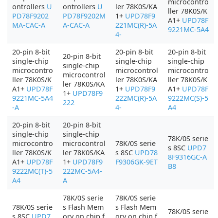
microcontro
ontrollers
U
ontrollers
U
ler 78K0S/KA
ller 78K0S/K
PD78F9202
PD78F9202M
1+
UPD78F9
A1+
UPD78F
MA-CAC-A
A-CAC-A
221MC(R)-5A
9221MC-5A4
4-
20-pin 8-bit
20-pin 8-bit
20-pin 8-bit
20-pin 8-bit
single-chip
single-chip
single-chip
single-chip
microcontro
microcontrol
microcontro
microcontrol
ller 78K0S/K
ler 78K0S/KA
ller 78K0S/K
ler 78K0S/KA
A1+
UPD78F
1+
UPD78F9
A1+
UPD78F
1+
UPD78F9
9221MC-5A4
222MC(R)-5A
9222MC(S)-5
222
-A
4-
A4
20-pin 8-bit
20-pin 8-bit
single-chip
single-chip
78K/0S serie
microcontro
microcontrol
78K/0S serie
s 8SC
UPD7
ller 78K0S/K
ler 78K0S/KA
s 8SC
UPD78
8F9316GC-A
A1+
UPD78F
1+
UPD78F9
F9306GK-9ET
B8
9222MC(T)-5
222MC-5A4-
A4
A
78K/0S serie
78K/0S serie
78K/0S serie
s Flash Mem
s Flash Mem
78K/0S serie
s 8SC
UPD7
ory on chip f
ory on chip f