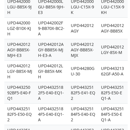
UPD442000
UPD442000L
UPD442000
UPD442000
LGU-B85X-9J
GU-B85X-9JH-
LGU-C15X-9
LGU-C15X-9
H
E3
K
KH
UPD442000
UPD442002F
UPD442012
UPD442012
LGZ-B10X-KJ
9-BB70X-BC2-
AGY
AGY-BB85X
H
A
UPD442012
UPD442012A
UPD442012
UPD442012
AGY-BB85X-
GY-BB85X-MJ
AGY-BB85X-
LGY-85X-M
MJH-E3
H-E3-A
MJX
UPD442012
UPD442012L
UPD44280G
UPD443213
LGY-B85X-MJ
GY-B85X-MK
U-30
62GF-A50-A
H
H
UPD443250
UPD4432518
UPD443251
UPD443251
92BF5-E40-F
2F5-E40-EQ1-
82F5-E41-EQ
82F5-E50-E
Q1
A
2
Q1-A
UPD443251
UPD4432518
UPD443251
UPD443251
82F5-E50-EQ
4F5-E40-EQ1-
84F5-E40-EQ
84F5-E50-E
2
A
2
Q1-A