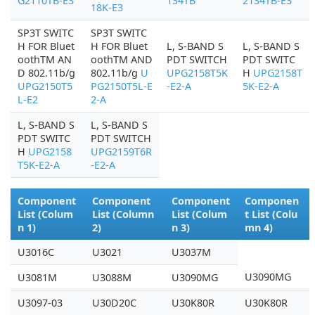
G2110TB-E3
134TB
2134TB-E3
18K-E3
SP3T SWITC
SP3T SWITC
H FOR Bluet
H FOR Bluet
L, S-BAND S
L, S-BAND S
oothTM AN
oothTM AND
PDT SWITCH
PDT SWITC
D 802.11b/g
802.11b/g
U
UPG2158T5K
H
UPG2158T
UPG2150T5
PG2150T5L-E
-E2-A
5K-E2-A
L-E2
2-A
L, S-BAND S
L, S-BAND S
PDT SWITC
PDT SWITCH
H
UPG2158
UPG2159T6R
T5K-E2-A
-E2-A
Component
Component
Component
Componen
List (Colum
List (Column
List (Colum
t List (Colu
n 1)
2)
n 3)
mn 4)
U3016C
U3021
U3037M
U3090MG
U3081M
U3088M
U3090MG
U3097-03
U30D20C
U30K80R
U30K80R