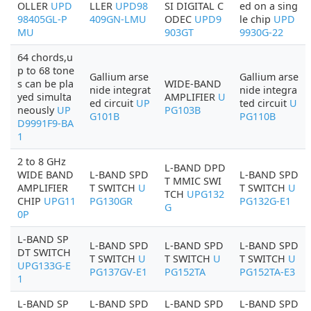
OLLER
UPD
LLER
UPD98
SI DIGITAL C
ed on a sing
98405GL-P
409GN-LMU
ODEC
UPD9
le chip
UPD
MU
903GT
9930G-22
64 chords,u
p to 68 tone
Gallium arse
Gallium arse
s can be pla
WIDE-BAND
nide integrat
nide integra
yed simulta
AMPLIFIER
U
ed circuit
UP
ted circuit
U
neously
UP
PG103B
G101B
PG110B
D9991F9-BA
1
2 to 8 GHz
L-BAND DPD
WIDE BAND
L-BAND SPD
L-BAND SPD
T MMIC SWI
AMPLIFIER
T SWITCH
U
T SWITCH
U
TCH
UPG132
CHIP
UPG11
PG130GR
PG132G-E1
G
0P
L-BAND SP
L-BAND SPD
L-BAND SPD
L-BAND SPD
DT SWITCH
T SWITCH
U
T SWITCH
U
T SWITCH
U
UPG133G-E
PG137GV-E1
PG152TA
PG152TA-E3
1
L-BAND SP
L-BAND SPD
L-BAND SPD
L-BAND SPD