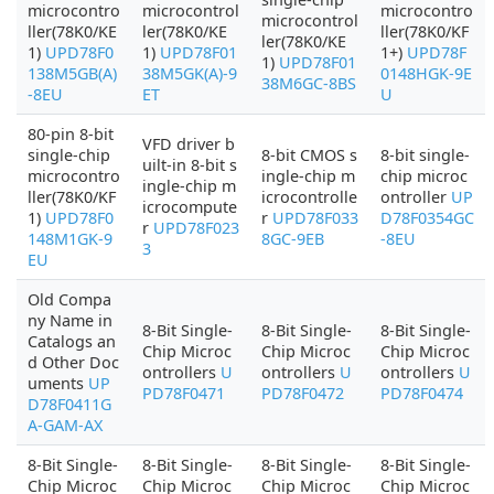
microcontro
microcontrol
microcontro
microcontrol
ller(78K0/KE
ler(78K0/KE
ller(78K0/KF
ler(78K0/KE
1)
UPD78F0
1)
UPD78F01
1+)
UPD78F
1)
UPD78F01
138M5GB(A)
38M5GK(A)-9
0148HGK-9E
38M6GC-8BS
-8EU
ET
U
80-pin 8-bit
VFD driver b
single-chip
8-bit CMOS s
8-bit single-
uilt-in 8-bit s
microcontro
ingle-chip m
chip microc
ingle-chip m
ller(78K0/KF
icrocontrolle
ontroller
UP
icrocompute
1)
UPD78F0
r
UPD78F033
D78F0354GC
r
UPD78F023
148M1GK-9
8GC-9EB
-8EU
3
EU
Old Compa
ny Name in
8-Bit Single-
8-Bit Single-
8-Bit Single-
Catalogs an
Chip Microc
Chip Microc
Chip Microc
d Other Doc
ontrollers
U
ontrollers
U
ontrollers
U
uments
UP
PD78F0471
PD78F0472
PD78F0474
D78F0411G
A-GAM-AX
8-Bit Single-
8-Bit Single-
8-Bit Single-
8-Bit Single-
Chip Microc
Chip Microc
Chip Microc
Chip Microc