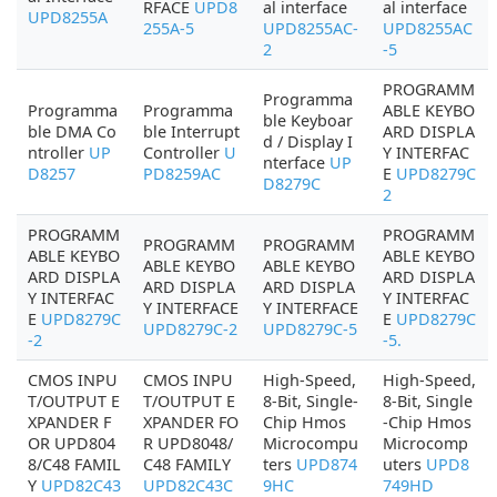
RFACE
UPD8
al interface
al interface
UPD8255A
255A-5
UPD8255AC-
UPD8255AC
2
-5
PROGRAMM
Programma
Programma
Programma
ABLE KEYBO
ble Keyboar
ble DMA Co
ble Interrupt
ARD DISPLA
d / Display I
ntroller
UP
Controller
U
Y INTERFAC
nterface
UP
D8257
PD8259AC
E
UPD8279C
D8279C
2
PROGRAMM
PROGRAMM
PROGRAMM
PROGRAMM
ABLE KEYBO
ABLE KEYBO
ABLE KEYBO
ABLE KEYBO
ARD DISPLA
ARD DISPLA
ARD DISPLA
ARD DISPLA
Y INTERFAC
Y INTERFAC
Y INTERFACE
Y INTERFACE
E
UPD8279C
E
UPD8279C
UPD8279C-2
UPD8279C-5
-2
-5.
CMOS INPU
CMOS INPU
High-Speed,
High-Speed,
T/OUTPUT E
T/OUTPUT E
8-Bit, Single-
8-Bit, Single
XPANDER F
XPANDER FO
Chip Hmos
-Chip Hmos
OR UPD804
R UPD8048/
Microcompu
Microcomp
8/C48 FAMIL
C48 FAMILY
ters
UPD874
uters
UPD8
Y
UPD82C43
UPD82C43C
9HC
749HD