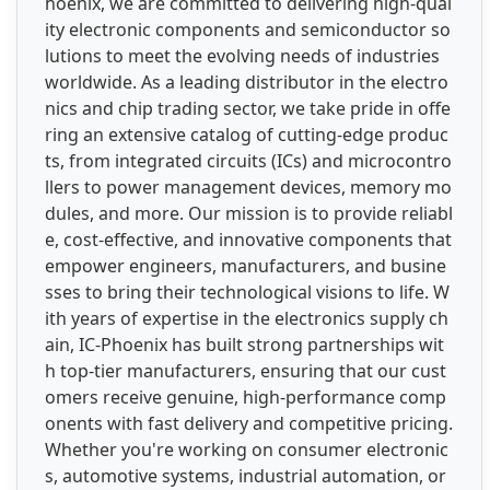
hoenix, we are committed to delivering high-qual
ity electronic components and semiconductor so
lutions to meet the evolving needs of industries
worldwide. As a leading distributor in the electro
nics and chip trading sector, we take pride in offe
ring an extensive catalog of cutting-edge produc
ts, from integrated circuits (ICs) and microcontro
llers to power management devices, memory mo
dules, and more. Our mission is to provide reliabl
e, cost-effective, and innovative components that
empower engineers, manufacturers, and busine
sses to bring their technological visions to life. W
ith years of expertise in the electronics supply ch
ain, IC-Phoenix has built strong partnerships wit
h top-tier manufacturers, ensuring that our cust
omers receive genuine, high-performance comp
onents with fast delivery and competitive pricing.
Whether you're working on consumer electronic
s, automotive systems, industrial automation, or