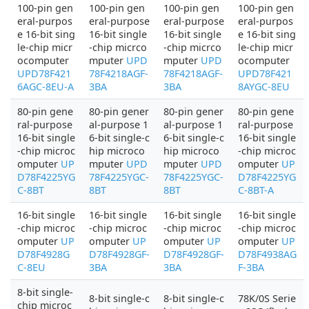
100-pin gen
100-pin gen
100-pin gen
100-pin gen
eral-purpos
eral-purpose
eral-purpose
eral-purpos
e 16-bit sing
16-bit single
16-bit single
e 16-bit sing
le-chip micr
-chip micrco
-chip micrco
le-chip micr
ocomputer
mputer
UPD
mputer
UPD
ocomputer
UPD78F421
78F4218AGF-
78F4218AGF-
UPD78F421
6AGC-8EU-A
3BA
3BA
8AYGC-8EU
80-pin gene
80-pin gener
80-pin gener
80-pin gene
ral-purpose
al-purpose 1
al-purpose 1
ral-purpose
16-bit single
6-bit single-c
6-bit single-c
16-bit single
-chip microc
hip microco
hip microco
-chip microc
omputer
UP
mputer
UPD
mputer
UPD
omputer
UP
D78F4225YG
78F4225YGC-
78F4225YGC-
D78F4225YG
C-8BT
8BT
8BT
C-8BT-A
16-bit single
16-bit single
16-bit single
16-bit single
-chip microc
-chip microc
-chip microc
-chip microc
omputer
UP
omputer
UP
omputer
UP
omputer
UP
D78F4928G
D78F4928GF-
D78F4928GF-
D78F4938AG
C-8EU
3BA
3BA
F-3BA
8-bit single-
8-bit single-c
8-bit single-c
78K/0S Serie
chip microc