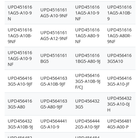
UPD451616
UPD451616
UPD451616
UPD4516161
1AG5-A10-9
1AG5-A10-9
1AG5-A10B-
AG5-A10-9NF
N
NF
9
UPD451616
UPD451616
UPD451616
UPD4516161
1AG5-A10B-
1AG5-A80-9
1AG5-A80R-
AG5-A12-9NF
9NF
NF
9NF
UPD451616
UPD4516161
UPD451616
UPD456416
1AGS-A10-9
BG5
1BG5-A80-9J
3G5A10
NF
UPD456416
UPD456416
UPD4564163
UPD456416
3G5-A10B-9J
3G5-A10-9JF
G5-A10B-9JF
3G5-A10-JF
F/CJ
UPD456432
UPD456416
UPD4564163
UPD456432
3G5-A10-0J
3G5-A80
G5-A80-9JF
3G5
H
UPD456432
UPD4564441
UPD456444
UPD456481
3G5-A10B-9J
G5-A10-9
2G5-A10-9JF
4G5-A00-P
UPD456482
UPD456484