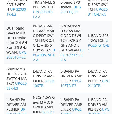
TRA SMALL S
L-band SP3T
PDT SWITC
D SP3T SWI
PDT SWITCH
switch.
UPG
H
UPG2030
TCH
UPG20
UPG2030TK-
2031TQ-E1
TK-E2
31TQ-E1-A
E2-A
BROADBAN
BROADBAN
Dual band
D GaAs MMI
D GaAs MMI
GaAs MMIC
C DPDT SWI
C DPDT SWI
L-BAND SP3
DPDT switc
TCH FOR 2.4
TCH FOR 2.4
T SWITCH
U
h for 2.4 GH
GHz AND 5
GHz AND 5
PG2045TQ-E
z and 5 GHz
GHz WLAN
U
GHz WLAN
U
1
WLAN.
UPG
PG2035T5F-E
PG2035T5F-E
2035T5F-E2
2-A
2-A
GaAs MMIC
L-BAND PA
L-BAND PA
L-BAND PA
DBS 4 x 2 IF
DRIVER AMP
DRIVER AMP
DRIVER AM
SWITCH MA
LIFIER
UPG2
LIFIER
UPG2
PLIFIER
UPG
TRIX
UPG20
106TB
106TB-E3
2110TB
53K-E3
NECs 1.5W G
L-BAND PA
L-BAND PA
L-BAND PA
aAs MMIC P
DRIVER AM
DRIVER AMP
DRIVER AM
OWER AMPL
PLIFIER
UP
LIFIER
UPG2
PLIFIER
UPG
IFIER
UPG21