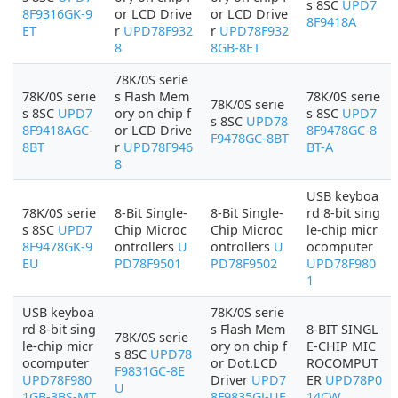
s 8SC
UPD7
8F9316GK-9
or LCD Drive
or LCD Drive
8F9418A
ET
r
UPD78F932
r
UPD78F932
8
8GB-8ET
78K/0S serie
78K/0S serie
s Flash Mem
78K/0S serie
78K/0S serie
s 8SC
UPD7
ory on chip f
s 8SC
UPD7
s 8SC
UPD78
8F9418AGC-
or LCD Drive
8F9478GC-8
F9478GC-8BT
8BT
r
UPD78F946
BT-A
8
USB keyboa
78K/0S serie
8-Bit Single-
8-Bit Single-
rd 8-bit sing
s 8SC
UPD7
Chip Microc
Chip Microc
le-chip micr
8F9478GK-9
ontrollers
U
ontrollers
U
ocomputer
EU
PD78F9501
PD78F9502
UPD78F980
1
USB keyboa
78K/0S serie
rd 8-bit sing
s Flash Mem
8-BIT SINGL
78K/0S serie
le-chip micr
ory on chip f
E-CHIP MIC
s 8SC
UPD78
ocomputer
or Dot.LCD
ROCOMPUT
F9831GC-8E
UPD78F980
Driver
UPD7
ER
UPD78P0
U
1GB-3BS-MT
8F9835GJ-UE
14CW