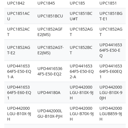
UPC1842
UPC1845
UPC185
UPC1851
UPC1851AC
UPC1851BC
UPC1851BG
UPC1851BCU
U
U#T
T-E1
UPC1852AC
UPC1852AGF
UPC1852AG
UPC1852AG
T
E2(MS)
T
T
UPD441653
UPC1852AG
UPC1852AGT-
UPC1852BC
64F5-E50-E
T-E2
E2(MS)
T
Q
UPD441653
UPD441653
UPD441653
UPD4416536
64F5-E50-EQ
64F5-E50-EQ
64F5-E60EQ
4F5-E50-EQ2
1-A
2-A
1
UPD441653
UPD442000
UPD442000
64F5-E60-EQ
UPD44180A
LGU-810X-9J
LGU-B10X-9
1
H
0JH
UPD442000
UPD442000
UPD442000
UPD442000L
LGU-B10X-9J
LGU-B70X-9J
LGUB859-9J
GU-B10X-PJH
H
H
H