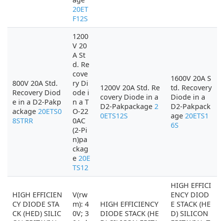
20ET
F12S
1200
V 20
A St
d. Re
cove
1600V 20A S
800V 20A Std.
ry Di
1200V 20A Std. Re
td. Recovery
Recovery Diod
ode i
covery Diode in a
Diode in a
e in a D2-Pakp
n a T
D2-Pakpackage
2
D2-Pakpack
ackage
20ETS0
O-22
0ETS12S
age
20ETS1
8STRR
0AC
6S
(2-Pi
n)pa
ckag
e
20E
TS12
HIGH EFFICI
HIGH EFFICIEN
V(rw
ENCY DIOD
CY DIODE STA
m): 4
HIGH EFFICIENCY
E STACK (HE
CK (HED) SILIC
0V; 3
DIODE STACK (HE
D) SILICON