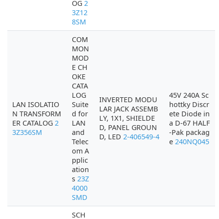
OG
2
3Z12
8SM
COM
MON
MOD
E CH
OKE
CATA
LOG
45V 240A Sc
INVERTED MODU
LAN ISOLATIO
Suite
hottky Discr
LAR JACK ASSEMB
N TRANSFORM
d for
ete Diode in
LY, 1X1, SHIELDE
ER CATALOG
2
LAN
a D-67 HALF
D, PANEL GROUN
3Z356SM
and
-Pak packag
D, LED
2-406549-4
Telec
e
240NQ045
om A
pplic
ation
s
23Z
4000
SMD
SCH