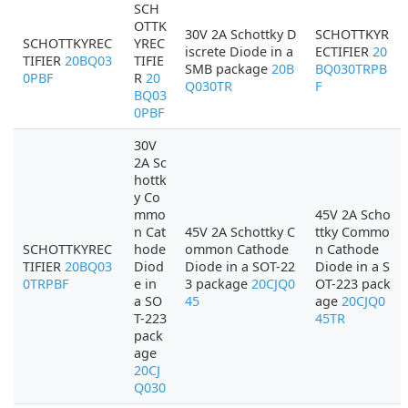
SCH
OTTK
30V 2A Schottky D
SCHOTTKYR
SCHOTTKYREC
YREC
iscrete Diode in a
ECTIFIER
20
TIFIER
20BQ03
TIFIE
SMB package
20B
BQ030TRPB
0PBF
R
20
Q030TR
F
BQ03
0PBF
30V
2A Sc
hottk
y Co
mmo
45V 2A Scho
n Cat
45V 2A Schottky C
ttky Commo
SCHOTTKYREC
hode
ommon Cathode
n Cathode
TIFIER
20BQ03
Diod
Diode in a SOT-22
Diode in a S
0TRPBF
e in
3 package
20CJQ0
OT-223 pack
a SO
45
age
20CJQ0
T-223
45TR
pack
age
20CJ
Q030