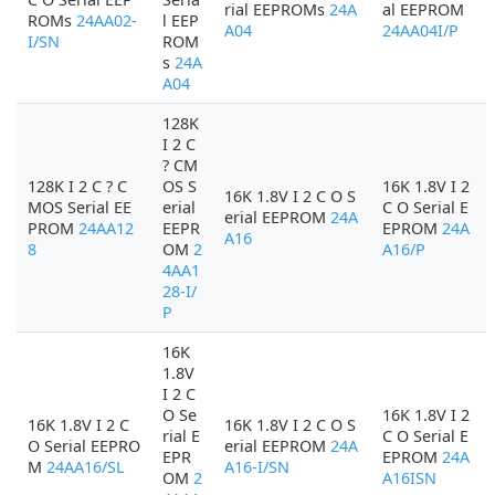
rial EEPROMs
24A
al EEPROM
ROMs
24AA02-
l EEP
A04
24AA04I/P
I/SN
ROM
s
24A
A04
128K
I 2 C
? CM
128K I 2 C ? C
OS S
16K 1.8V I 2
16K 1.8V I 2 C O S
MOS Serial EE
erial
C O Serial E
erial EEPROM
24A
PROM
24AA12
EEPR
EPROM
24A
A16
8
OM
2
A16/P
4AA1
28-I/
P
16K
1.8V
I 2 C
O Se
16K 1.8V I 2
16K 1.8V I 2 C
16K 1.8V I 2 C O S
rial E
C O Serial E
O Serial EEPRO
erial EEPROM
24A
EPR
EPROM
24A
M
24AA16/SL
A16-I/SN
OM
2
A16ISN