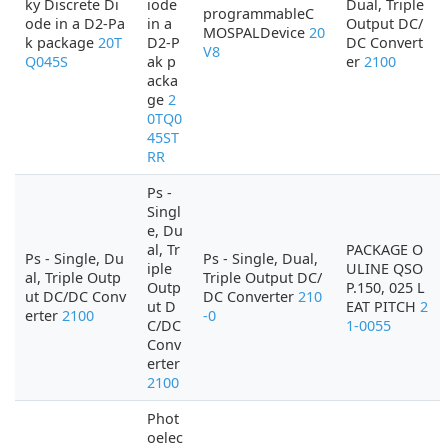
ky Discrete Di
iode
Dual, Triple
programmableC
ode in a D2-Pa
in a
Output DC/
MOSPALDevice
20
k package
20T
D2-P
DC Convert
V8
Q045S
ak p
er
2100
acka
ge
2
0TQ0
45ST
RR
Ps -
Singl
e, Du
al, Tr
PACKAGE O
Ps - Single, Du
Ps - Single, Dual,
iple
ULINE QSO
al, Triple Outp
Triple Output DC/
Outp
P.150, 025 L
ut DC/DC Conv
DC Converter
210
ut D
EAT PITCH
2
erter
2100
-0
C/DC
1-0055
Conv
erter
2100
Phot
oelec