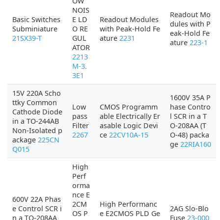
OW
NOIS
Readout Mo
Basic Switches
E LD
Readout Modules
dules with P
Subminiature
O RE
with Peak-Hold Fe
eak-Hold Fe
21SX39-T
GUL
ature
2231
ature
223-1
ATOR
2213
M-3.
3E1
15V 220A Scho
1600V 35A P
ttky Common
Low
CMOS Programm
hase Contro
Cathode Diode
pass
able Electrically Er
l SCR in a T
in a TO-244AB
Filter
asable Logic Devi
O-208AA (T
Non-Isolated p
2267
ce
22CV10A-15
O-48) packa
ackage
225CN
ge
22RIA160
Q015
High
Perf
orma
nce E
600V 22A Phas
2CM
High Performanc
e Control SCR i
2AG Slo-Blo
OS P
e E2CMOS PLD Ge
n a TO-208AA
Fuse
23-000