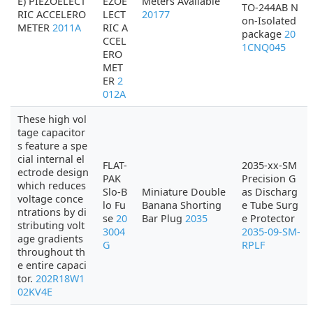
E) PIEZOELECT
EZOE
Meters Available
TO-244AB N
RIC ACCELERO
LECT
20177
on-Isolated
METER
2011A
RIC A
package
20
CCEL
1CNQ045
ERO
MET
ER
2
012A
These high vol
tage capacitor
s feature a spe
cial internal el
FLAT-
2035-xx-SM
ectrode design
PAK
Precision G
which reduces
Slo-B
Miniature Double
as Discharg
voltage conce
lo Fu
Banana Shorting
e Tube Surg
ntrations by di
se
20
Bar Plug
2035
e Protector
stributing volt
3004
2035-09-SM-
age gradients
G
RPLF
throughout th
e entire capaci
tor.
202R18W1
02KV4E