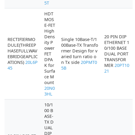
5T
HDT
MOS
E-FET
High
Dens
20 PIN DIP
RECTIFIERMO
Single 10Base-T/1
ity P
ETHERNET 1
DULE(THREEP
00Base-TX Transfo
ower
0/100 BASE
HASEFULLWAV
rmer Design for v
FET
DUAL PORT
EBRIDGEAPLIC
aried turn ratio o
DPA
TRANSFOR
ATIONS)
20L6P
n Tx side
20PMT0
K for
MER
20PT10
45
5B
Surfa
21
ce M
ount
20N0
3HL
10/1
00 B
ASE-
TX D
UAL
DIP