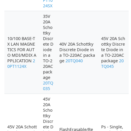
PT10
24SX
35V
20A
Scho
ttky
10/100 BASE-T
Discr
45V 20A Sch
X LAN MAGNE
ete D
40V 20A Schottky
ottky Discre
TICS FOR AUT
iode
Discrete Diode in
te Diode in
O MDI/MDIX A
in a
a TO-220AC packa
a TO-220AC
PPLICATION
2
TO-2
ge
20TQ040
package
20
0PT1124X
20AC
TQ045
pack
age
20TQ
035
45V
20A
Scho
ttky
Discr
45V 20A Schott
ete D
Ps - Single,
FlashErasable/Re