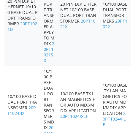
20 PIN DIP ET
POR
20 PIN DIP ETHER
10/100 BASE
HERNET 10/10
T TR
NET 10/100 BASE
DUAL PORT
0 BASE DUAL P
ANSF
DUAL PORT TRAN
TRANSFOR
ORT TRANSFO
ORM
SFORMER
20PT10
MERS
20PT1
RMER
20PT102
ER A
21X
022
1D
PPLY
TO M
DIX
2
0PT1
021S
X
10/1
00 B
ASE
10/100 BASE
DUA
-TX LAN MA
L PO
10/100 BASE-TX L
10/100 BASE D
GNETICS FO
RT T
AN MAGNETICS F
UAL PORT TRA
R AUTO MD
RAN
OR AUTO MDI/M
NSFOMER
20P
I/MDIX APP
SFOR
DIX APPLICATION
T1024BX
LICATION
2
MER
20PT1024X-LF
0PT1024X-L
S MD
F
IX
20