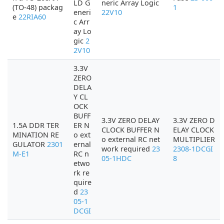
LD G
neric Array Logic
(TO-48) packag
1
eneri
22V10
e
22RIA60
c Arr
ay Lo
gic
2
2V10
3.3V
ZERO
DELA
Y CL
OCK
BUFF
3.3V ZERO DELAY
3.3V ZERO D
1.5A DDR TER
ER N
CLOCK BUFFER N
ELAY CLOCK
MINATION RE
o ext
o external RC net
MULTIPLIER
GULATOR
2301
ernal
work required
23
2308-1DCGI
M-E1
RC n
05-1HDC
8
etwo
rk re
quire
d
23
05-1
DCGI