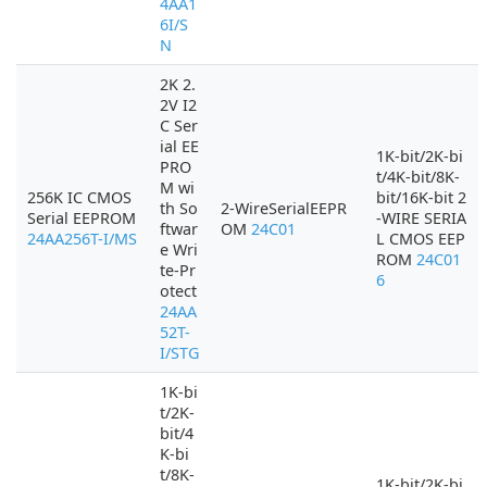
4AA1
6I/S
N
2K 2.
2V I2
C Ser
ial EE
1K-bit/2K-bi
PRO
t/4K-bit/8K-
M wi
256K IC CMOS
bit/16K-bit 2
th So
2-WireSerialEEPR
Serial EEPROM
-WIRE SERIA
ftwar
OM
24C01
24AA256T-I/MS
L CMOS EEP
e Wri
ROM
24C01
te-Pr
6
otect
24AA
52T-
I/STG
1K-bi
t/2K-
bit/4
K-bi
t/8K-
1K-bit/2K-bi