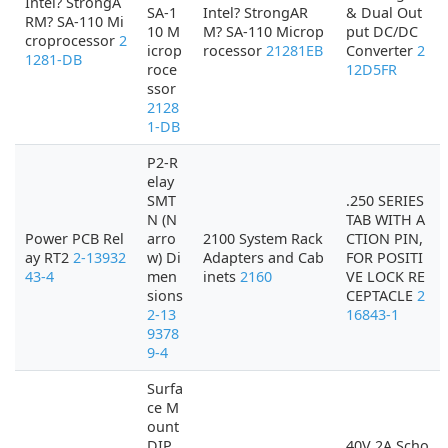
Intel? StrongA
SA-1
Intel? StrongAR
& Dual Out
RM? SA-110 Mi
10 M
M? SA-110 Microp
put DC/DC
croprocessor
2
icrop
rocessor
21281EB
Converter
2
1281-DB
roce
12D5FR
ssor
2128
1-DB
P2-R
elay
SMT
.250 SERIES
N (N
TAB WITH A
Power PCB Rel
arro
2100 System Rack
CTION PIN,
ay RT2
2-13932
w) Di
Adapters and Cab
FOR POSITI
43-4
men
inets
2160
VE LOCK RE
sions
CEPTACLE
2
2-13
16843-1
9378
9-4
Surfa
ce M
ount
DIP
40V 2A Scho