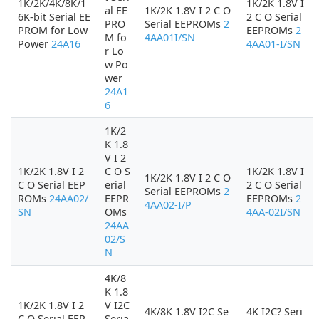
1K/2K/4K/8K/1
1K/2K 1.8V I
al EE
1K/2K 1.8V I 2 C O
6K-bit Serial EE
2 C O Serial
PRO
Serial EEPROMs
2
PROM for Low
EEPROMs
2
M fo
4AA01I/SN
Power
24A16
4AA01-I/SN
r Lo
w Po
wer
24A1
6
1K/2
K 1.8
V I 2
1K/2K 1.8V I 2
C O S
1K/2K 1.8V I
1K/2K 1.8V I 2 C O
C O Serial EEP
erial
2 C O Serial
Serial EEPROMs
2
ROMs
24AA02/
EEPR
EEPROMs
2
4AA02-I/P
SN
OMs
4AA-02I/SN
24AA
02/S
N
4K/8
K 1.8
1K/2K 1.8V I 2
V I2C
4K/8K 1.8V I2C Se
4K I2C? Seri
C O Serial EEP
Seria