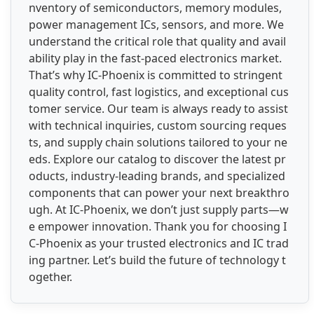
nventory of semiconductors, memory modules,
power management ICs, sensors, and more. We
understand the critical role that quality and avail
ability play in the fast-paced electronics market.
That’s why IC-Phoenix is committed to stringent
quality control, fast logistics, and exceptional cus
tomer service. Our team is always ready to assist
with technical inquiries, custom sourcing reques
ts, and supply chain solutions tailored to your ne
eds. Explore our catalog to discover the latest pr
oducts, industry-leading brands, and specialized
components that can power your next breakthro
ugh. At IC-Phoenix, we don’t just supply parts—w
e empower innovation. Thank you for choosing I
C-Phoenix as your trusted electronics and IC trad
ing partner. Let’s build the future of technology t
ogether.