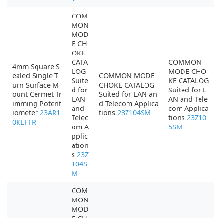
COM
MON
MOD
E CH
OKE
CATA
COMMON
4mm Square S
LOG
MODE CHO
ealed Single T
COMMON MODE
Suite
KE CATALOG
urn Surface M
CHOKE CATALOG
d for
Suited for L
ount Cermet Tr
Suited for LAN an
LAN
AN and Tele
imming Potent
d Telecom Applica
and
com Applica
iometer
23AR1
tions
23Z104SM
Telec
tions
23Z10
0KLFTR
om A
5SM
pplic
ation
s
23Z
104S
M
COM
MON
MOD