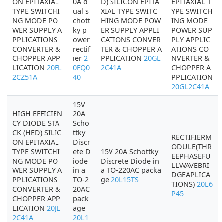
ON EPITAXIAL
0A d
D) SILICON EPITA
EPITAXIAL T
TYPE SWITCHI
ual s
XIAL TYPE SWITC
YPE SWITCH
NG MODE PO
chott
HING MODE POW
ING MODE
WER SUPPLY A
ky p
ER SUPPLY APPLI
POWER SUP
PPLICATIONS
ower
CATIONS CONVER
PLY APPLIC
CONVERTER &
rectif
TER & CHOPPER A
ATIONS CO
CHOPPER APP
ier
2
PPLICATION
20GL
NVERTER &
LICATION
20FL
0FQ0
2C41A
CHOPPER A
2CZ51A
40
PPLICATION
20GL2C41A
15V
HIGH EFFICIEN
20A
CY DIODE STA
Scho
CK (HED) SILIC
ttky
RECTIFIERM
ON EPITAXIAL
Discr
ODULE(THR
TYPE SWITCHI
ete D
15V 20A Schottky
EEPHASEFU
NG MODE PO
iode
Discrete Diode in
LLWAVEBRI
WER SUPPLY A
in a
a TO-220AC packa
DGEAPLICA
PPLICATIONS
TO-2
ge
20L15TS
TIONS)
20L6
CONVERTER &
20AC
P45
CHOPPER APP
pack
LICATION
20JL
age
2C41A
20L1