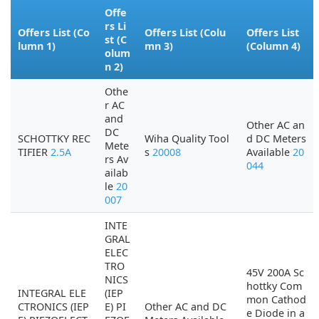
Offe
rs Li
Offers List (Co
Offers List (Colu
Offers List
st (C
lumn 1)
mn 3)
(Column 4)
olum
n 2)
Othe
r AC
and
Other AC an
DC
SCHOTTKY REC
Wiha Quality Tool
d DC Meters
Mete
TIFIER
2.5A
s
20008
Available
20
rs Av
044
ailab
le
20
007
INTE
GRAL
ELEC
TRO
45V 200A Sc
NICS
hottky Com
INTEGRAL ELE
(IEP
mon Cathod
CTRONICS (IEP
E) PI
Other AC and DC
e Diode in a