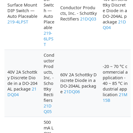
Surface Mount
Switc
ttky Discret
Conductor Produ
DIP Switch —
h —
e Diode in a
cts, Inc. - Schottky
Auto Placeable
Auto
DO-204AL p
Rectifiers
21DQ03
219-4LPST
Place
ackage
21D
able
Q04
219-
6LPS
T
Cond
uctor
Prod
-20 ~ 70 °C c
40V 2A Schottk
ucts,
ommercial a
60V 2A Schottky D
y Discrete Dio
Inc. -
pplication -
iscrete Diode in a
de in a DO-204
Scho
40 ~ 85 °C in
DO-204AL packag
AL package
21
ttky
dustrial app
e
21DQ06
DQ04
Recti
lication
21M
fiers
15B
21D
Q05
500
mA L