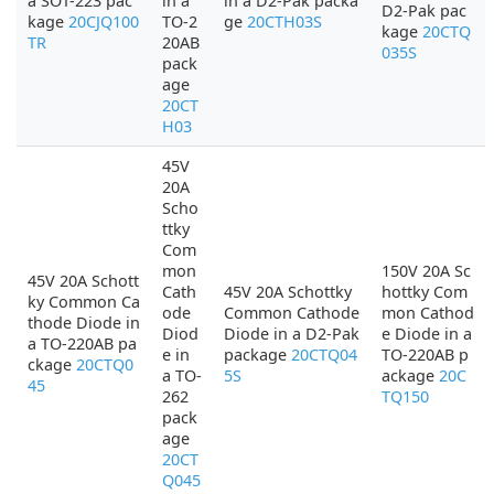
a SOT-223 pac
in a
in a D2-Pak packa
D2-Pak pac
kage
20CJQ100
TO-2
ge
20CTH03S
kage
20CTQ
TR
20AB
035S
pack
age
20CT
H03
45V
20A
Scho
ttky
Com
mon
150V 20A Sc
45V 20A Schott
Cath
45V 20A Schottky
hottky Com
ky Common Ca
ode
Common Cathode
mon Cathod
thode Diode in
Diod
Diode in a D2-Pak
e Diode in a
a TO-220AB pa
e in
package
20CTQ04
TO-220AB p
ckage
20CTQ0
a TO-
5S
ackage
20C
45
262
TQ150
pack
age
20CT
Q045