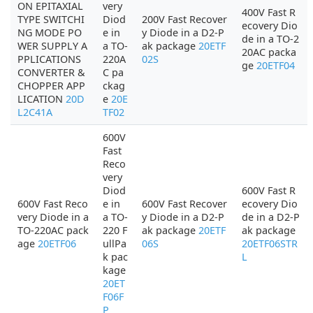
ON EPITAXIAL
very
400V Fast R
TYPE SWITCHI
Diod
200V Fast Recover
ecovery Dio
NG MODE PO
e in
y Diode in a D2-P
de in a TO-2
WER SUPPLY A
a TO-
ak package
20ETF
20AC packa
PPLICATIONS
220A
02S
ge
20ETF04
CONVERTER &
C pa
CHOPPER APP
ckag
LICATION
20D
e
20E
L2C41A
TF02
600V
Fast
Reco
very
Diod
600V Fast R
600V Fast Reco
e in
600V Fast Recover
ecovery Dio
very Diode in a
a TO-
y Diode in a D2-P
de in a D2-P
TO-220AC pack
220 F
ak package
20ETF
ak package
age
20ETF06
ullPa
06S
20ETF06STR
k pac
L
kage
20ET
F06F
P