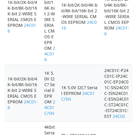
1K-bit/2K-bit/4
bit/1
1K-bit/2K-bit/4K-b
t/4K-bit/8K-
K-bit/8K-bit/16
6K-bi
it/8K-bit/16K-bit 2
bit/16K-bit 2
K-bit 2-WIRE S
t 2-W
-WIRE SERIAL CM
-WIRE SERIA
ERIAL CMOS E
IRE S
OS EEPROM
24C0
L CMOS EEP
EPROM
24C01
ERIA
16
ROM
24C01-
6
L CM
6
OS E
EPR
OM
2
4C01
6
24C01C-P24
1K 5.
C01C-IP24C
1K-bit/2K-bit/4
0V I2
01C-EP24C0
K-bit/8K-bit/16
C? Se
1K 5.0V I2C? Seria
1C-SN24C01
K-bit 2-WIRE S
rial E
l EEPROM
24C01
C-ISN24C01
ERIAL CMOS E
EPR
C/SN
C-ESN24C01
EPROM
24C01-
OM
2
C-ST24C01C
6
4C01
-IST24C01C-
C/SN
EST
24C02
4Kbit
Seria