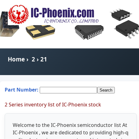
Home
›
2
› 21
Part Number:
2 Series inventory list of IC-Phoenix stock
Welcome to the IC-Phoenix semiconductor list At
IC-Phoenix , we are dedicated to providing high-q