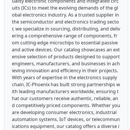
uality electronic components and integrated circ
uits (ICs) to meet the evolving demands of the gl
obal electronics industry. As a trusted supplier in
the semiconductor and electronics trading secto
r, we specialize in sourcing, distributing, and deliv
ering a comprehensive range of components, fr
om cutting-edge microchips to essential passive
and active devices. Our catalog showcases an ext
ensive selection of products designed to support
engineers, manufacturers, and businesses in ach
ieving innovation and efficiency in their projects.
With years of expertise in the electronics supply
chain, IC-Phoenix has built strong partnerships w
ith leading manufacturers worldwide, ensuring t
hat our customers receive authentic, reliable, an
d competitively priced components. Whether you
are developing consumer electronics, industrial
automation systems, IoT devices, or telecommun
ications equipment, our catalog offers a diverse i