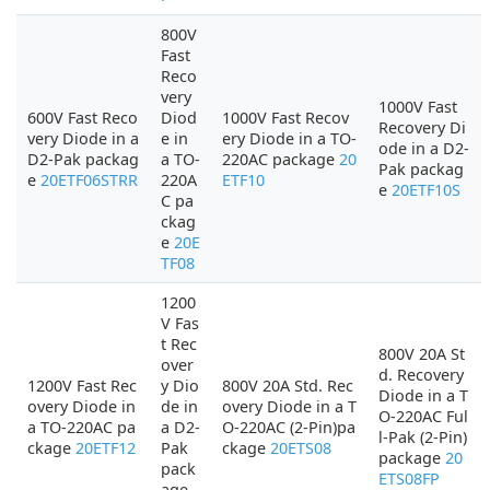
800V
Fast
Reco
very
1000V Fast
600V Fast Reco
Diod
1000V Fast Recov
Recovery Di
very Diode in a
e in
ery Diode in a TO-
ode in a D2-
D2-Pak packag
a TO-
220AC package
20
Pak packag
e
20ETF06STRR
220A
ETF10
e
20ETF10S
C pa
ckag
e
20E
TF08
1200
V Fas
t Rec
800V 20A St
over
d. Recovery
1200V Fast Rec
y Dio
800V 20A Std. Rec
Diode in a T
overy Diode in
de in
overy Diode in a T
O-220AC Ful
a TO-220AC pa
a D2-
O-220AC (2-Pin)pa
l-Pak (2-Pin)
ckage
20ETF12
Pak
ckage
20ETS08
package
20
pack
ETS08FP
age