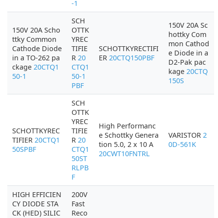
-1
SCH
150V 20A Sc
150V 20A Scho
OTTK
hottky Com
ttky Common
YREC
mon Cathod
Cathode Diode
TIFIE
SCHOTTKYRECTIFI
e Diode in a
in a TO-262 pa
R
20
ER
20CTQ150PBF
D2-Pak pac
ckage
20CTQ1
CTQ1
kage
20CTQ
50-1
50-1
150S
PBF
SCH
OTTK
YREC
High Performanc
SCHOTTKYREC
TIFIE
e Schottky Genera
VARISTOR
2
TIFIER
20CTQ1
R
20
tion 5.0, 2 x 10 A
0D-561K
50SPBF
CTQ1
20CWT10FNTRL
50ST
RLPB
F
HIGH EFFICIEN
200V
CY DIODE STA
Fast
CK (HED) SILIC
Reco