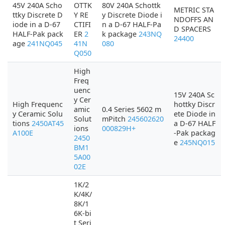
45V 240A Scho
OTTK
80V 240A Schottk
METRIC STA
ttky Discrete D
Y RE
y Discrete Diode i
NDOFFS AN
iode in a D-67
CTIFI
n a D-67 HALF-Pa
D SPACERS
HALF-Pak pack
ER
2
k package
243NQ
24400
age
241NQ045
41N
080
Q050
High
Freq
uenc
15V 240A Sc
y Cer
High Frequenc
hottky Discr
amic
0.4 Series 5602 m
y Ceramic Solu
ete Diode in
Solut
mPitch
245602620
tions
2450AT45
a D-67 HALF
ions
000829H+
A100E
-Pak packag
2450
e
245NQ015
BM1
5A00
02E
1K/2
K/4K/
8K/1
6K-bi
t Seri