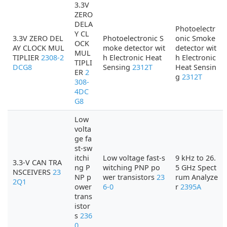
3.3V
ZERO
DELA
Photoelectr
Y CL
3.3V ZERO DEL
Photoelectronic S
onic Smoke
OCK
AY CLOCK MUL
moke detector wit
detector wit
MUL
TIPLIER
2308-2
h Electronic Heat
h Electronic
TIPLI
DCG8
Sensing
2312T
Heat Sensin
ER
2
g
2312T
308-
4DC
G8
Low
volta
ge fa
st-sw
itchi
Low voltage fast-s
9 kHz to 26.
3.3-V CAN TRA
ng P
witching PNP po
5 GHz Spect
NSCEIVERS
23
NP p
wer transistors
23
rum Analyze
2Q1
ower
6-0
r
2395A
trans
istor
s
236
0