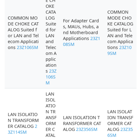
E CH
OKE
CATA
COMMON
COMMON MO
LOG
MODE CHO
For Adapter Card
DE CHOKE CAT
Suite
KE CATALOG
s, MAUs, Hubs, a
ALOG Suited f
d for
Suited for L
nd Motherboard
or LAN and Tel
LAN
AN and Tele
Applications
23Z1
ecom Applicati
and
com Applica
08SM
ons
23Z106SM
Telec
tions
23Z10
om A
9SM
pplic
ation
s
23Z
106S
M
LAN
ISOL
ATIO
N TR
LAN ISOLAT
LAN ISOLATIO
ANSF
LAN ISOLATION T
ION TRANSF
N TRANSFORM
ORM
RANSFORMER CAT
ORMER CAT
ER CATALOG
2
ER C
ALOG
23Z356SM
ALOG
23Z35
3Z114SM
ATAL
6SM