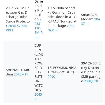
Drive
r Sid
2036-xx-SM Pr
100V 200A Schott
e Pro
ecision Gas Di
ky Common Cath
tecti
SmartACFL
scharge Tube
ode Diode in a TO
on
2
Modem
204
Surge Protecto
-244AB Non-Isolat
038-
37-11
r
2036-47-SM-
ed package
203C
110-
RPLF
NQ100
SM-R
PLF
CUR
RENT
-LIMI
TED
POW
30V 2A Scho
ER-D
TELECOMMUNICA
ttky Discret
SmartACFL Mo
ISTRI
TIONS PRODUCTS
e Diode in a
dem
20437-11
BUTI
20901
SMB packag
ON S
e
20BQ030
WITC
HES
2045
A