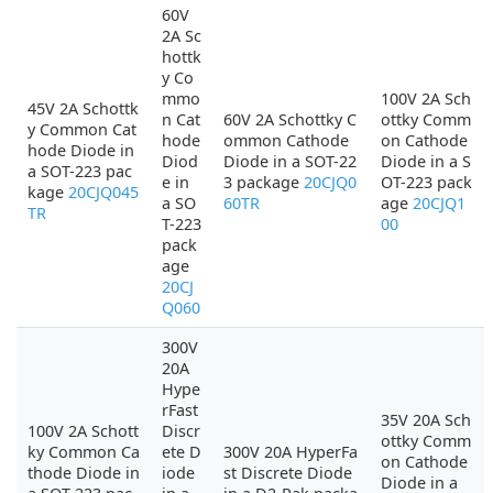
60V
2A Sc
hottk
y Co
mmo
100V 2A Sch
45V 2A Schottk
n Cat
60V 2A Schottky C
ottky Comm
y Common Cat
hode
ommon Cathode
on Cathode
hode Diode in
Diod
Diode in a SOT-22
Diode in a S
a SOT-223 pac
e in
3 package
20CJQ0
OT-223 pack
kage
20CJQ045
a SO
60TR
age
20CJQ1
TR
T-223
00
pack
age
20CJ
Q060
300V
20A
Hype
rFast
35V 20A Sch
100V 2A Schott
Discr
ottky Comm
ky Common Ca
ete D
300V 20A HyperFa
on Cathode
thode Diode in
iode
st Discrete Diode
Diode in a