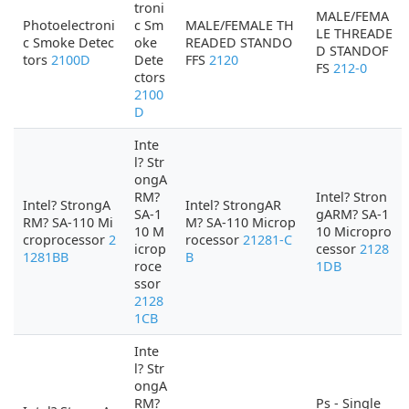
troni
MALE/FEMA
Photoelectroni
c Sm
MALE/FEMALE TH
LE THREADE
c Smoke Detec
oke
READED STANDO
D STANDOF
tors
2100D
Dete
FFS
2120
FS
212-0
ctors
2100
D
Inte
l? Str
ongA
RM?
Intel? Stron
Intel? StrongA
Intel? StrongAR
SA-1
gARM? SA-1
RM? SA-110 Mi
M? SA-110 Microp
10 M
10 Micropro
croprocessor
2
rocessor
21281-C
icrop
cessor
2128
1281BB
B
roce
1DB
ssor
2128
1CB
Inte
l? Str
ongA
RM?
Ps - Single