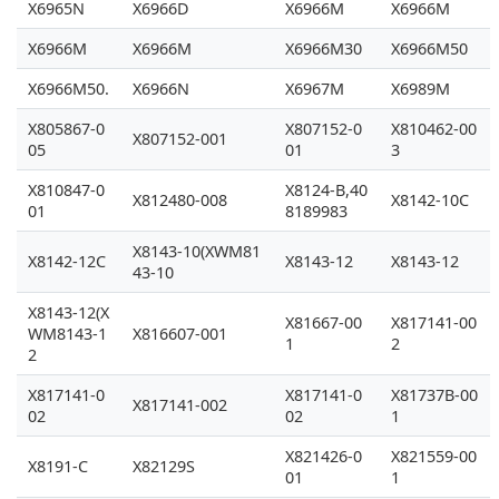
X6965N
X6966D
X6966M
X6966M
X6966M
X6966M
X6966M30
X6966M50
X6966M50.
X6966N
X6967M
X6989M
X805867-0
X807152-0
X810462-00
X807152-001
05
01
3
X810847-0
X8124-B,40
X812480-008
X8142-10C
01
8189983
X8143-10(XWM81
X8142-12C
X8143-12
X8143-12
43-10
X8143-12(X
X81667-00
X817141-00
WM8143-1
X816607-001
1
2
2
X817141-0
X817141-0
X81737B-00
X817141-002
02
02
1
X821426-0
X821559-00
X8191-C
X82129S
01
1