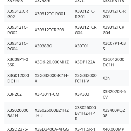
X3798-3
X3798-6
X37C
X38LR3118
X39312ICR
X39312TC-
X39312TC-R
X39312TC-RG01
G02
RG01
G01
X39312TC-
X39312TCR
X39312TCR
X39312TCRG03
RG02
G04
G04
X39312TC-
X3C07P1-03
X3938BO
X39T01
RG04
S
X3C09P1-0
X3G012000
X3D6-20.000MHZ
X3DP122A
3SR
DC1H
X3G012000
X3G032000BC1H-
X3G032000
X3N
DC1H
X
FC1H-V
X3R2020R-6
X3P202
X3P3011-CM
X3P303
CV
X3S026000
X3S020000
X3S026000B21HZ
X3S400PQ2
B71HZ-HP
BA1H
-HU
08
R
X3SD2375-
X3SD3400A-4FGG
X3-Y1.5R-1
X40.000MP