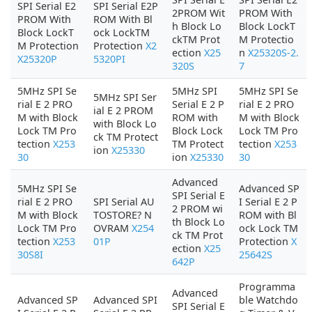
SPI Serial E2
SPI Serial E2P
2PROM Wit
PROM With
PROM With
ROM With Bl
h Block Lo
Block LockT
Block LockT
ock LockTM
ckTM Prot
M Protectio
M Protection
Protection
X2
ection
X25
n
X25320S-2.
X25320P
5320PI
320S
7
5MHz SPI Se
5MHz SPI
5MHz SPI Se
5MHz SPI Ser
rial E 2 PRO
Serial E 2 P
rial E 2 PRO
ial E 2 PROM
M with Block
ROM with
M with Block
with Block Lo
Lock TM Pro
Block Lock
Lock TM Pro
ck TM Protect
tection
X253
TM Protect
tection
X253
ion
X25330
30
ion
X25330
30
Advanced
5MHz SPI Se
Advanced SP
SPI Serial E
rial E 2 PRO
SPI Serial AU
I Serial E 2 P
2 PROM wi
M with Block
TOSTORE? N
ROM with Bl
th Block Lo
Lock TM Pro
OVRAM
X254
ock Lock TM
ck TM Prot
tection
X253
01P
Protection
X
ection
X25
30S8I
25642S
642P
Programma
Advanced
Advanced SP
Advanced SPI
ble Watchdo
SPI Serial E