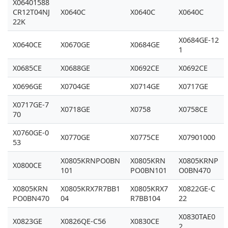
X06401588
CR12T04NJ
X0640C
X0640C
X0640C
22K
X0684GE-12
X0640CE
X0670GE
X0684GE
1
X0685CE
X0688GE
X0692CE
X0692CE
X0696GE
X0704GE
X0714GE
X0717GE
X0717GE-7
X0718GE
X0758
X0758CE
70
X0760GE-0
X0770GE
X0775CE
X07901000
53
X0805KRNPO0BN
X0805KRN
X0805KRNP
X0800CE
101
PO0BN101
O0BN470
X0805KRN
X0805KRX7R7BB1
X0805KRX7
X0822GE-C
PO0BN470
04
R7BB104
22
X0830TAE0
X0823GE
X0826QE-C56
X0830CE
2