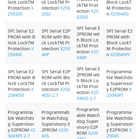
lock LockTM
ck LockTM Pr
Block LockT
ckTM Prot
Protection
X
otection
X250
M Protectio
ection
X25
25020S
20SI
n
X25040G
020SI
SPI Serial E
SPI Serial E2
SPI Serial E2P
SPI Serial E2
2PROM wit
PROM with B
ROM with Blo
PROM with
h Block Lo
lock LockTM
ck LockTM Pr
Block LockT
ckTM Prot
Protection
X
otection
X250
M Protectio
ection
X25
25040I
40P
n
X25040PI
040P
SPI Serial E
SPI Serial E2
SPI Serial E2P
Programma
2PROM wit
PROM with B
ROM with Blo
ble Watchdo
h Block Lo
lock LockTM
ck LockTM Pr
g Supervisor
ckTM Prot
Protection
X
otection
X250
y E2PROM
X
ection
X25
25040SI
40SI-2.7
25043PI
040SI-2.7
Programm
Programma
Programmab
Programma
able Watch
ble Watchdo
le Watchdog
ble Watchdo
dog Super
g Supervisor
Supervisory E
g Supervisor
visory E2P
y E2PROM
X2
2PROM
X250
y E2PROM
X
ROM
X250
5043PI-2.7
43S
25045
43SI