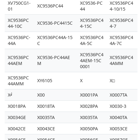
XV750CG1-
XC9536-PC
XC9536PC4
XC9536PC44
01
44
4-10/15
XC9536PC
XC9536PC4
XC9536PC4
XC9536-PC4415C
44-10C
4-15C
4-7
XC9536PC-
XC9536PC44A-15
XC9536PC4
XC9536PC4
44A
C
4A-5C
4A-7C
XC9536PC4
XC9536PC
XC9536-PC44AE
XC9536PC4
4AEM-15C
44AEM
M
4AMM
0001
XC9536PC
XY6105
X
X□
44AMM
X┙
X00
X0001PA
X0007TA
X0018PA
X0018TA
X0028PA
X0030-3
X0034GE
X0035TA
X0035TA
X0040TA
X0042CE
X0043CE
X0050PA
X0053CE
X0054CE
X0054CE
X0056GE
X0057GE