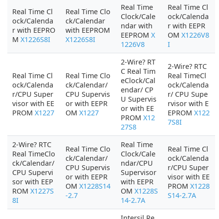
Real Time
Real Time Cl
Real Time Cl
Real Time Clo
Clock/Cale
ock/Calenda
ock/Calenda
ck/Calendar
ndar with
r with EEPR
r with EEPRO
with EEPROM
EEPROM
X
OM
X1226V8
M
X1226S8I
X1226S8I
1226V8
I
2-Wire? RT
2-Wire? RTC
C Real Tim
Real Time Cl
Real Time Clo
Real TimeCl
eClock/Cal
ock/Calenda
ck/Calendar/
ock/Calenda
endar/ CP
r/CPU Super
CPU Supervis
r/ CPU Supe
U Supervis
visor with EE
or with EEPR
rvisor with E
or with EE
PROM
X1227
OM
X1227
EPROM
X122
PROM
X12
7S8I
27S8
2-Wire? RTC
Real Time
Real Time Clo
Real Time Cl
Real TimeClo
Clock/Cale
ck/Calendar/
ock/Calenda
ck/Calendar/
ndar/CPU
CPU Supervis
r/CPU Super
CPU Supervi
Supervisor
or with EEPR
visor with EE
sor with EEP
with EEPR
OM
X1228S14
PROM
X1228
ROM
X1227S
OM
X1228S
-2.7
S14-2.7A
8I
14-2.7A
Intersil Re