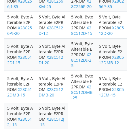
ROM
X28C25
OM
X28C256
2PROM
X2
PROM
X28C2
6JI-35
KM-25
8C256P-20
56P-35
5 Volt, Byte A
5 Volt, Byte Al
5 Volt, Byte
5 Volt, Byte
lterable E2P
terable E2PR
Alterable E
Alterable E2
ROM
X28C25
OM
X28C512
2PROM
X2
PROM
X28C5
6PI-20
D-12
8C512D-15
12D-20
5 Volt, Byte
5 Volt, Byte A
5 Volt, Byte Al
5 Volt, Byte
Alterable E
lterable E2P
terable E2PR
Alterable E2
2PROM
X2
ROM
X28C51
OM
X28C512
PROM
X28C5
8C512DI-2
2DI-15
DI-20
12DMB-12
5
5 Volt, Byte
5 Volt, Byte A
5 Volt, Byte Al
5 Volt, Byte
Alterable E
lterable E2P
terable E2PR
Alterable E2
2PROM
X2
ROM
X28C51
OM
X28C512
PROM
X28C5
8C512DMB
2DMB-15
DMB-20
12EM-15
-25
5 Volt, Byte A
5 Volt, Byte Al
lterable E2P
terable E2PR
ROM
X28C51
OM
X28C512J
2J-15
-15