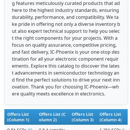
g features meticulously curated products that ad
here to the highest industry standards, ensuring
durability, performance, and compatibility. We ta
ke pride in offering not only a diverse inventory b
ut also expert technical support to help you selec
t the right components for your projects. With a
focus on quality assurance, competitive pricing,
and fast delivery, IC-Phoenix is your one-stop des
tination for all your electronic component requir
ements. Explore this catalog to discover the lates
t advancements in semiconductor technology an
d find the perfect solutions to drive your next inn
ovation. Thank you for choosing IC-Phoenix—wh
ere quality meets excellence in electronics.
Offers List
Offers List (C
Offers List
Offers List
(Column 1)
olumn 2)
(Column 3)
(Column 4)
0.8A SCRs
X0
0.8 A sensitiv
1.25A SCRs
X