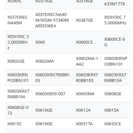
X0365C
X0375GE
X0376GE
A33M1776
X037DRECNA40
X037DREC
X03H50C 7
M/X0SM-57340M
X0387GE
NA40M
5.0000MHz
ARED06E4
X05H50C 3
X0600CE-6
3.0000MH
X060
X0600CE
G
z
X0602MA-1
X0603KRNP
X0602GE
X0602MA
AA2
O0BN101
X0603KRN
X0603KRX7R0BB1
X0603KRX7
X0603KRX7
PO0BN101
03
R0BB103
R6BB104
X0603KRX7
X06050659-007
X0605MA
X0608GE
R6BB104
X0608GE-0
X0610GE
X0612A
X0615A
72
X0615C
X0616GE
X0631TA
X0635CE