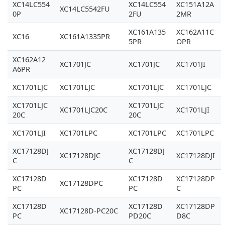
XC14LC554
XC14LC554
XC151A12A
XC14LC5542FU
0P
2FU
2MR
XC161A135
XC162A11C
XC16
XC161A1335PR
5PR
OPR
XC162A12
XC1701JC
XC1701JC
XC1701JI
A6PR
XC1701LJC
XC1701LJC
XC1701LJC
XC1701LJC
XC1701LJC
XC1701LJC
XC1701LJC20C
XC1701LJI
20C
20C
XC1701LJI
XC1701LPC
XC1701LPC
XC1701LPC
XC17128DJ
XC17128DJ
XC17128DJC
XC17128DJI
C
C
XC17128D
XC17128D
XC17128DP
XC17128DPC
PC
PC
C
XC17128D
XC17128D
XC17128DP
XC17128D-PC20C
PC
PD20C
D8C