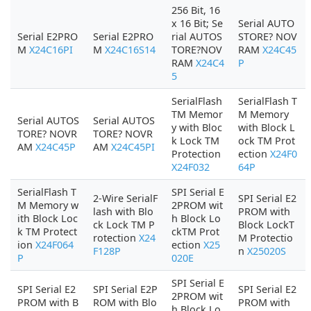
256 Bit, 16
x 16 Bit; Se
Serial AUTO
Serial E2PRO
Serial E2PRO
rial AUTOS
STORE? NOV
M
X24C16PI
M
X24C16S14
TORE?NOV
RAM
X24C45
RAM
X24C4
P
5
SerialFlash
SerialFlash T
TM Memor
M Memory
Serial AUTOS
Serial AUTOS
y with Bloc
with Block L
TORE? NOVR
TORE? NOVR
k Lock TM
ock TM Prot
AM
X24C45P
AM
X24C45PI
Protection
ection
X24F0
X24F032
64P
SerialFlash T
SPI Serial E
2-Wire SerialF
SPI Serial E2
M Memory w
2PROM wit
lash with Blo
PROM with
ith Block Loc
h Block Lo
ck Lock TM P
Block LockT
k TM Protect
ckTM Prot
rotection
X24
M Protectio
ion
X24F064
ection
X25
F128P
n
X25020S
P
020E
SPI Serial E
SPI Serial E2
SPI Serial E2P
SPI Serial E2
2PROM wit
PROM with B
ROM with Blo
PROM with
h Block Lo