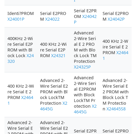
Serial E2PR
Identi?PROM
Serial E2PRO
Serial E2PRO
OM
X24042
X24001P
M
X24022
M
X24042P
P
Advanced
400KHz 2-Wi
2-Wire Seri
400 KHz 2-W
re Serial E2P
400 KHz 2-Wi
al E 2 PRO
ire Serial E 2
ROM with Bl
re Serial E2P
M with Blo
PROM
X2464
ock Lock
X24
ROM
X24321
ck Lock TM
1
320
Protection
X24325P
Advanced
Advanced 2-
Advanced 2-
2-Wire Seri
400 KHz 2-Wi
Wire Serial E2
Wire Serial E
al E2PROM
re Serial E 2
PROM with Bl
2 PROM with
with Block
PROM
X2464
ock LockTM
Block Lock T
LockTM Pr
1
Protection
X2
M Protectio
otection
X2
4645G
n
X24645S8
4645G
Advanced 2-
Advanced 2-
Wire Serial E
Wire Serial E2
Serial E2PR
Serial E2PRO
2 PROM with
PROM with Bl