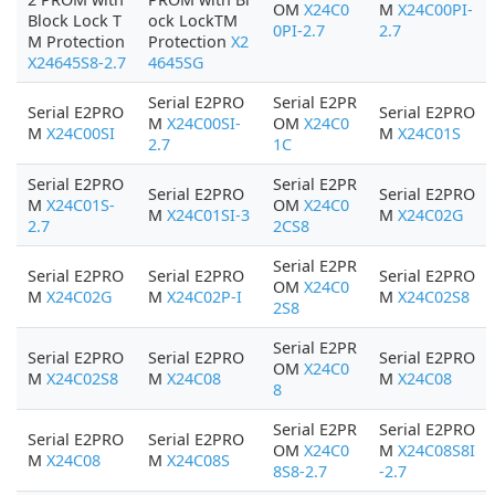
OM
X24C0
M
X24C00PI-
Block Lock T
ock LockTM
0PI-2.7
2.7
M Protection
Protection
X2
X24645S8-2.7
4645SG
Serial E2PRO
Serial E2PR
Serial E2PRO
Serial E2PRO
M
X24C00SI-
OM
X24C0
M
X24C00SI
M
X24C01S
2.7
1C
Serial E2PRO
Serial E2PR
Serial E2PRO
Serial E2PRO
M
X24C01S-
OM
X24C0
M
X24C01SI-3
M
X24C02G
2.7
2CS8
Serial E2PR
Serial E2PRO
Serial E2PRO
Serial E2PRO
OM
X24C0
M
X24C02G
M
X24C02P-I
M
X24C02S8
2S8
Serial E2PR
Serial E2PRO
Serial E2PRO
Serial E2PRO
OM
X24C0
M
X24C02S8
M
X24C08
M
X24C08
8
Serial E2PR
Serial E2PRO
Serial E2PRO
Serial E2PRO
OM
X24C0
M
X24C08S8I
M
X24C08
M
X24C08S
8S8-2.7
-2.7