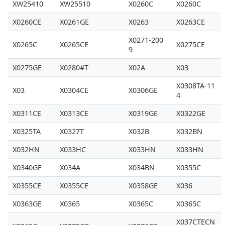
XW25410
XW25510
X0260C
X0260C
X0260CE
X0261GE
X0263
X0263CE
X0271-200
X0265C
X0265CE
X0275CE
9
X0275GE
X0280#T
X02A
X03
X0308TA-11
X03
X0304CE
X0306GE
4
X0311CE
X0313CE
X0319GE
X0322GE
X0325TA
X0327T
X032B
X032BN
X032HN
X033HC
X033HN
X033HN
X0340GE
X034A
X034BN
X0355C
X0355CE
X0355CE
X0358GE
X036
X0363GE
X0365
X0365C
X0365C
X037CTECN