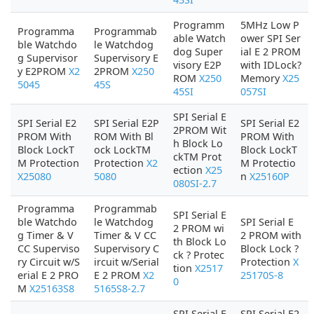
Programm
5MHz Low P
Programma
Programmab
able Watch
ower SPI Ser
ble Watchdo
le Watchdog
dog Super
ial E 2 PROM
g Supervisor
Supervisory E
visory E2P
with IDLock?
y E2PROM
X2
2PROM
X250
ROM
X250
Memory
X25
5045
45S
45SI
057SI
SPI Serial E
SPI Serial E2
SPI Serial E2P
SPI Serial E2
2PROM Wit
PROM With
ROM With Bl
PROM With
h Block Lo
Block LockT
ock LockTM
Block LockT
ckTM Prot
M Protection
Protection
X2
M Protectio
ection
X25
X25080
5080
n
X25160P
080SI-2.7
Programma
Programmab
SPI Serial E
ble Watchdo
le Watchdog
SPI Serial E
2 PROM wi
g Timer & V
Timer & V CC
2 PROM with
th Block Lo
CC Superviso
Supervisory C
Block Lock ?
ck ? Protec
ry Circuit w/S
ircuit w/Serial
Protection
X
tion
X2517
erial E 2 PRO
E 2 PROM
X2
25170S-8
0
M
X25163S8
5165S8-2.7
SPI Serial E
SPI Serial E2