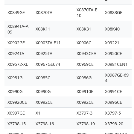
X0870TA-E
X0849GE
X0870TA
X0883GE
10
X0894TA-A
X08K11
X08K31
X08K40
09
X0902GE
X0903TA E11
X0906C
X09221
X0924TA
X0925TA
X0943CEA
X0950CE
X09572-XL
X0967GE674
X0969CE
X0981CEN1
X0987GE-69
X0981G
X0985C
X0986G
4
X0990G
X0990G
X09910E
X0991CE
X09920CE
X0992CE
X0992CE
X0996CE
X0997GE
X1
X3797-3
X3797-5
X3798-15
X3798-16
X3798-19
X3798-20