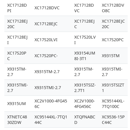
XC17128D
XC17128D
XC17128DV
XC17128DVC
PI
VC
O8C
XC17128EJ
XC17128EJ
XC17128EJC
XC17128EJC
20C
C
20C
XC17128EJ
XC17S20LV
XC17S20LVI
XC17S20PC
I
I
XC17S20P
X93154UM
XC17S20PC-
X9315TM
C
8I-3T1
X9315TM-
X9315TM-
X9315TMI-
X9315TM-2.7
2.7
2.7
2.7
X9315TMI-
X9315TSIZ-
X9315TSIZT
X9315TMI-2.7
2.7
2.7T1
1
XC2V1000-4FG45
XC2V1000-
XC95144XL-
X9315UM
6C
4FG456C
7TQ100C
XTNETC48
XC95144XL-7TQ1
XTQFNABC
XC9536-15P
30ZDW
44C
D
C44C