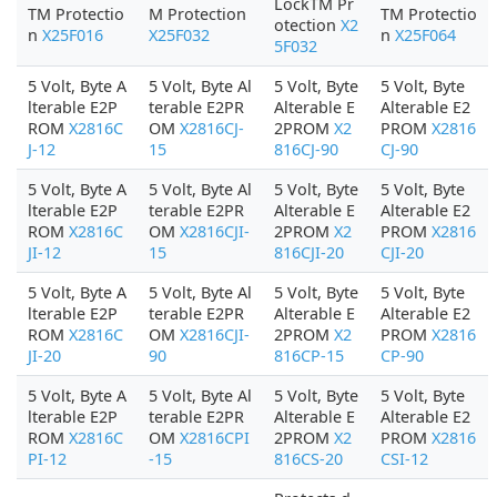
LockTM Pr
TM Protectio
M Protection
TM Protectio
otection
X2
n
X25F016
X25F032
n
X25F064
5F032
5 Volt, Byte A
5 Volt, Byte Al
5 Volt, Byte
5 Volt, Byte
lterable E2P
terable E2PR
Alterable E
Alterable E2
ROM
X2816C
OM
X2816CJ-
2PROM
X2
PROM
X2816
J-12
15
816CJ-90
CJ-90
5 Volt, Byte A
5 Volt, Byte Al
5 Volt, Byte
5 Volt, Byte
lterable E2P
terable E2PR
Alterable E
Alterable E2
ROM
X2816C
OM
X2816CJI-
2PROM
X2
PROM
X2816
JI-12
15
816CJI-20
CJI-20
5 Volt, Byte A
5 Volt, Byte Al
5 Volt, Byte
5 Volt, Byte
lterable E2P
terable E2PR
Alterable E
Alterable E2
ROM
X2816C
OM
X2816CJI-
2PROM
X2
PROM
X2816
JI-20
90
816CP-15
CP-90
5 Volt, Byte A
5 Volt, Byte Al
5 Volt, Byte
5 Volt, Byte
lterable E2P
terable E2PR
Alterable E
Alterable E2
ROM
X2816C
OM
X2816CPI
2PROM
X2
PROM
X2816
PI-12
-15
816CS-20
CSI-12