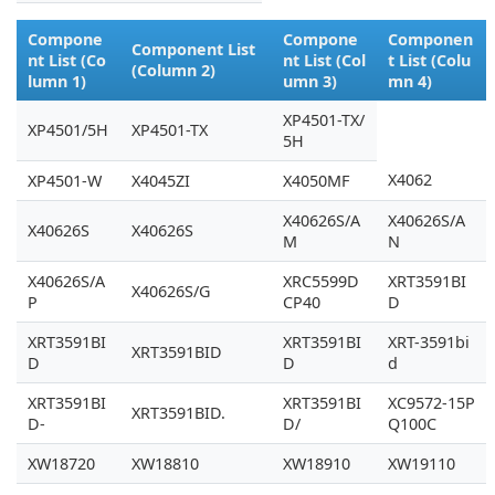
Compone
Compone
Componen
Component List
nt List (Co
nt List (Col
t List (Colu
(Column 2)
lumn 1)
umn 3)
mn 4)
XP4501-TX/
XP4501/5H
XP4501-TX
5H
X4062
XP4501-W
X4045ZI
X4050MF
X40626S/A
X40626S/A
X40626S
X40626S
M
N
X40626S/A
XRC5599D
XRT3591BI
X40626S/G
P
CP40
D
XRT3591BI
XRT3591BI
XRT-3591bi
XRT3591BID
D
D
d
XRT3591BI
XRT3591BI
XC9572-15P
XRT3591BID.
D-
D/
Q100C
XW18720
XW18810
XW18910
XW19110