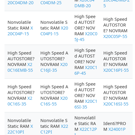
20C04DM-20
C04DM-25
DMB-20
5
High Spee
High Speed
Nonvolatile
Nonvolatile S
d AUTOST
AUTOSTOR
Static RAM
X
tatic RAM
X20
ORE? NOV
E? NOVRAM
20C04P-15
C04PI-15
RAM
X20C0
X20C05P-55
5J-45
High Spee
High Speed
High Speed A
High Speed
d AUTOST
AUTOSTORE?
UTOSTORE?
AUTOSTOR
ORE? NOV
NOVRAM
X2
NOVRAM
X20
E? NOVRAM
RAM
X20C1
0C16EMB-55
C16JI-35
X20C16PI-55
6P-45
High Spee
High Speed
High Speed A
High Speed
d AUTOST
AUTOSTORE?
UTOSTORE?
AUTOSTOR
ORE? NOV
NOVRAM
X2
NOVRAM
X20
E? NOVRAM
RAM
X20C1
0C16S-35
C16S-55
X20C16SI-55
6SI-35
Nonvolatil
Nonvolatile
Nonvolatile S
e Static RA
Identi?PRO
Static RAM
X
tatic RAM
X22
M
X22C12P
M
X24001P
22C10PI
C12PI
I