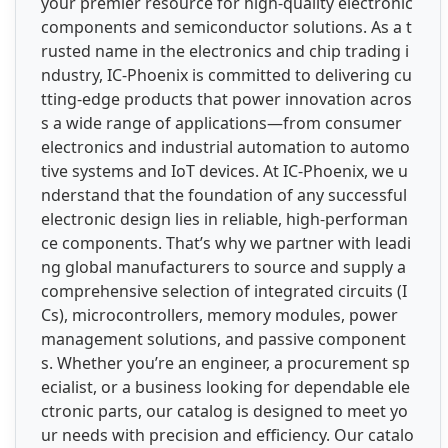
your premier resource for high-quality electronic
components and semiconductor solutions. As a t
rusted name in the electronics and chip trading i
ndustry, IC-Phoenix is committed to delivering cu
tting-edge products that power innovation acros
s a wide range of applications—from consumer
electronics and industrial automation to automo
tive systems and IoT devices. At IC-Phoenix, we u
nderstand that the foundation of any successful
electronic design lies in reliable, high-performan
ce components. That’s why we partner with leadi
ng global manufacturers to source and supply a
comprehensive selection of integrated circuits (I
Cs), microcontrollers, memory modules, power
management solutions, and passive component
s. Whether you’re an engineer, a procurement sp
ecialist, or a business looking for dependable ele
ctronic parts, our catalog is designed to meet yo
ur needs with precision and efficiency. Our catalo