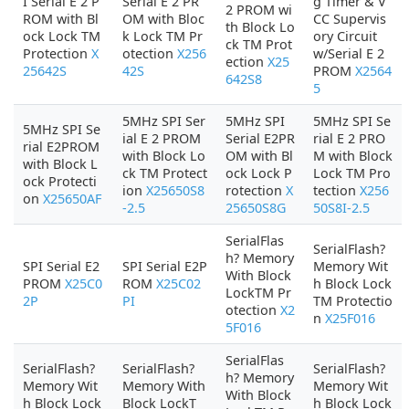
I Serial E 2 P
Serial E 2 PR
g Timer & V
2 PROM wi
ROM with Bl
OM with Bloc
CC Supervis
th Block Lo
ock Lock TM
k Lock TM Pr
ory Circuit
ck TM Prot
Protection
X
otection
X256
w/Serial E 2
ection
X25
25642S
42S
PROM
X2564
642S8
5
5MHz SPI Ser
5MHz SPI
5MHz SPI Se
5MHz SPI Se
ial E 2 PROM
Serial E2PR
rial E 2 PRO
rial E2PROM
with Block Lo
OM with Bl
M with Block
with Block L
ck TM Protect
ock Lock P
Lock TM Pro
ock Protecti
ion
X25650S8
rotection
X
tection
X256
on
X25650AF
-2.5
25650S8G
50S8I-2.5
SerialFlas
SerialFlash?
h? Memory
SPI Serial E2
SPI Serial E2P
Memory Wit
With Block
PROM
X25C0
ROM
X25C02
h Block Lock
LockTM Pr
2P
PI
TM Protectio
otection
X2
n
X25F016
5F016
SerialFlas
SerialFlash?
SerialFlash?
SerialFlash?
h? Memory
Memory Wit
Memory With
Memory Wit
With Block
h Block Lock
Block LockT
h Block Lock