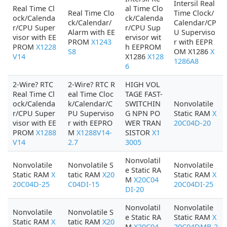
Intersil Real
Real Time Cl
al Time Clo
Real Time Clo
Time Clock/
ock/Calenda
ck/Calenda
ck/Calendar/
Calendar/CP
r/CPU Super
r/CPU Sup
Alarm with EE
U Superviso
visor with EE
ervisor wit
PROM
X1243
r with EEPR
PROM
X1228
h EEPROM
S8
OM X1286
X
V14
X1286
X128
1286A8
6
2-Wire? RTC
2-Wire? RTC R
HIGH VOL
Real Time Cl
eal Time Cloc
TAGE FAST-
ock/Calenda
k/Calendar/C
SWITCHIN
Nonvolatile
r/CPU Super
PU Superviso
G NPN PO
Static RAM
X
visor with EE
r with EEPRO
WER TRAN
20C04D-20
PROM
X1288
M
X1288V14-
SISTOR
X1
V14
2.7
3005
Nonvolatil
Nonvolatile
Nonvolatile S
Nonvolatile
e Static RA
Static RAM
X
tatic RAM
X20
Static RAM
X
M
X20C04
20C04D-25
C04DI-15
20C04DI-25
DI-20
Nonvolatil
Nonvolatile
Nonvolatile
Nonvolatile S
e Static RA
Static RAM
X
Static RAM
X
tatic RAM
X20
M
X20C04
20C04DMB-2