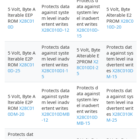
Protects d
Protects data
ata against
5 Volt, Byte A
5 Volt, Byte
against syste
system lev
lterable EEP
Alterable E2
m level inadv
el inadvert
ROM
X28C01
PROM
X28C0
ertent writes
ent writes
0D
10D-20
X28C010D-12
X28C010D-
15
Protects data
Protects dat
5 Volt, Byte
5 Volt, Byte A
against syste
a against sys
Alterable E
lterable E2P
m level inadv
tem level ina
2PROM
X2
ROM
X28C01
ertent writes
dvertent writ
8C010DI-2
0D-25
X28C010DI-1
es
X28C010D
5
5
M-15
Protects d
Protects data
Protects dat
ata against
5 Volt, Byte A
against syste
a against sys
system lev
lterable E2P
m level inadv
tem level ina
el inadvert
ROM
X28C01
ertent writes
dvertent writ
ent writes
0DM-20
X28C010DMB
es
X28C010K
X28C010D
-12
M-25
MB-15
Protects dat