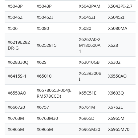
X5043P
X5043P
X5043PAM
X5043PI-2.7
X5045Z
X5045ZI
X5045ZI
X5045ZI
X506
X5080
X5080
X5080MA
X6262A0-2
X6219E282
X6252815
M180600A
X628
DR-G
1
X628330Q
X62S
X63010GB
X6302
X6539300B
X6415S-1
X65010
X6550AO
I
X65780653-004(E
X6550AO
X65C51E
X6603Q
RM578CCD)
X666720
X6757
X6761M
X6762L
X6763M
X6763M30
X6965D
X6965M
X6965M
X6965M
X6965M30
X6965M70