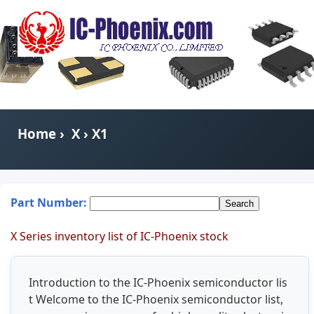
Home
›
X
› X1
Part Number:
X Series inventory list of IC-Phoenix stock
Introduction to the IC-Phoenix semiconductor lis
t Welcome to the IC-Phoenix semiconductor list,