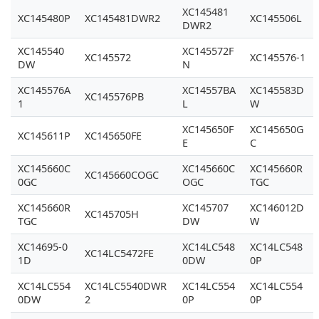
XC145481
XC145480P
XC145481DWR2
XC145506L
DWR2
XC145540
XC145572F
XC145572
XC145576-1
DW
N
XC145576A
XC14557BA
XC145583D
XC145576PB
1
L
W
XC145650F
XC145650G
XC145611P
XC145650FE
E
C
XC145660C
XC145660C
XC145660R
XC145660COGC
0GC
OGC
TGC
XC145660R
XC145707
XC146012D
XC145705H
TGC
DW
W
XC14695-0
XC14LC548
XC14LC548
XC14LC5472FE
1D
0DW
0P
XC14LC554
XC14LC5540DWR
XC14LC554
XC14LC554
0DW
2
0P
0P