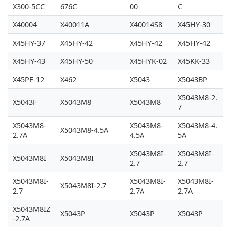
X300-5CC
676C
00
C
X40004
X40011A
X40014S8
X45HY-30
X45HY-37
X45HY-42
X45HY-42
X45HY-42
X45HY-43
X45HY-50
X45HYK-02
X45KK-33
X45PE-12
X462
X5043
X5043BP
X5043M8-2.
X5043F
X5043M8
X5043M8
7
X5043M8-
X5043M8-
X5043M8-4.
X5043M8-4.5A
2.7A
4.5A
5A
X5043M8I-
X5043M8I-
X5043M8I
X5043M8I
2.7
2.7
X5043M8I-
X5043M8I-
X5043M8I-
X5043M8I-2.7
2.7
2.7A
2.7A
X5043M8IZ
X5043P
X5043P
X5043P
-2.7A