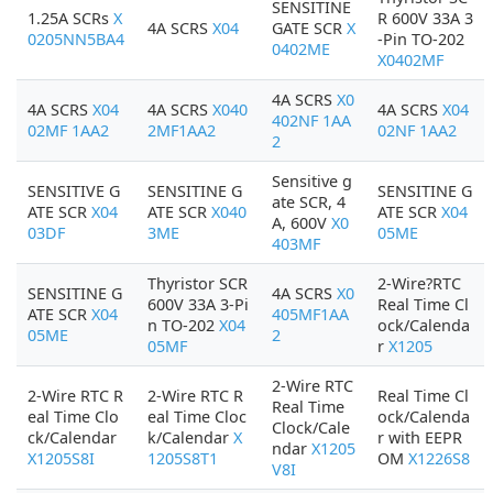
SENSITINE
1.25A SCRs
X
R 600V 33A 3
4A SCRS
X04
GATE SCR
X
0205NN5BA4
-Pin TO-202
0402ME
X0402MF
4A SCRS
X0
4A SCRS
X04
4A SCRS
X040
4A SCRS
X04
402NF 1AA
02MF 1AA2
2MF1AA2
02NF 1AA2
2
Sensitive g
SENSITIVE G
SENSITINE G
SENSITINE G
ate SCR, 4
ATE SCR
X04
ATE SCR
X040
ATE SCR
X04
A, 600V
X0
03DF
3ME
05ME
403MF
Thyristor SCR
2-Wire?RTC
SENSITINE G
4A SCRS
X0
600V 33A 3-Pi
Real Time Cl
ATE SCR
X04
405MF1AA
n TO-202
X04
ock/Calenda
05ME
2
05MF
r
X1205
2-Wire RTC
2-Wire RTC R
2-Wire RTC R
Real Time Cl
Real Time
eal Time Clo
eal Time Cloc
ock/Calenda
Clock/Cale
ck/Calendar
k/Calendar
X
r with EEPR
ndar
X1205
X1205S8I
1205S8T1
OM
X1226S8
V8I