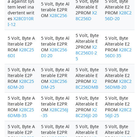
a against sys
5 Volt, Byte
5 Volt, Byte
5 Volt, Byte Al
tem level ina
Alterable E
Alterable E2
terable E2PR
dvertent writ
2PROM
X2
PROM
X28C2
OM
X28C256
es
X28C010R
8C256D
56D-20
I-12
5 Volt, Byte
5 Volt, Byte A
5 Volt, Byte Al
5 Volt, Byte
Alterable E
lterable E2P
terable E2PR
Alterable E2
2PROM
X2
ROM
X28C25
OM
X28C256
PROM
X28C2
8C256DI-2
6DI
DI-20
56DI-35
5
5 Volt, Byte A
5 Volt, Byte Al
5 Volt, Byte
5 Volt, Byte
lterable E2P
terable E2PR
Alterable E
Alterable E2
ROM
X28C25
OM
X28C256
2PROM
X2
PROM
X28C2
6DM-20
DM-25
8C256DMB
56DMB-20
5 Volt, Byte A
5 Volt, Byte Al
5 Volt, Byte
5 Volt, Byte
lterable E2P
terable E2PR
Alterable E
Alterable E2
ROM
X28C25
OM
X28C256J
2PROM
X2
PROM
X28C2
6DMB-35
-35
8C256JI-20
56JI-25
5 Volt, Byte A
5 Volt, Byte Al
5 Volt, Byte
5 Volt, Byte
lterable E2P
terable E2PR
Alterable E
Alterable E2