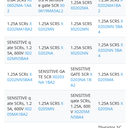
1.25A SCRS
0602MA-1AA
e gate SCR
X0
0202MA1BA
X0202MA
2
0619MA5AL2
2
1.25A SCRS
X
1.25A SCRs
X
1.25A SCRS
X
1.25A SCRS
0202MN 5BA
0202MA1BA2
0202MN
X0202MN
4
SENSITIVE q
1.25A SCRS
X
ate SCRs, 1.2
1.25A SCRS
X
1.25A SCRS
0202NN 5BA
5A, 600V
X02
0202NA
X0202NN
4
02MN5BA4
SENSITIVE
SENSITIVE GA
1.25A SCRs
X
GATE SCR
X
1.25A SCRS
X
TE SCR
X0203
0202NN5BA4
0203NA 1B
0205MA
NA 1BA2
A2
SENSITIVE
SENSITIVE q
qate SCRs,
ate SCRs, 1.2
1.25A SCRS
X
1.25A SCRS
X
1.25A, 600
5A, 600V
X02
0205MN
0205NA
V
X0205M
05MA1BA2
N5BA4
Thyristor SC