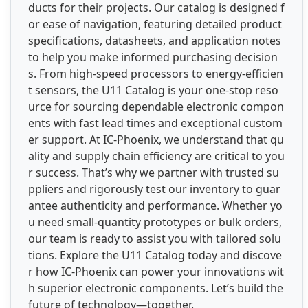
ducts for their projects. Our catalog is designed f
or ease of navigation, featuring detailed product
specifications, datasheets, and application notes
to help you make informed purchasing decision
s. From high-speed processors to energy-efficien
t sensors, the U11 Catalog is your one-stop reso
urce for sourcing dependable electronic compon
ents with fast lead times and exceptional custom
er support. At IC-Phoenix, we understand that qu
ality and supply chain efficiency are critical to you
r success. That’s why we partner with trusted su
ppliers and rigorously test our inventory to guar
antee authenticity and performance. Whether yo
u need small-quantity prototypes or bulk orders,
our team is ready to assist you with tailored solu
tions. Explore the U11 Catalog today and discove
r how IC-Phoenix can power your innovations wit
h superior electronic components. Let’s build the
future of technology—together.