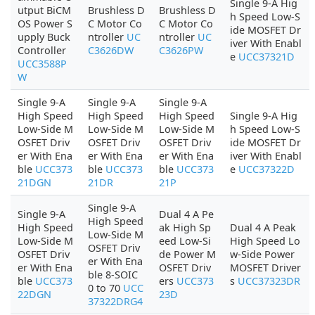
Single 9-A Hig
utput BiCM
Brushless D
Brushless D
h Speed Low-S
OS Power S
C Motor Co
C Motor Co
ide MOSFET Dr
upply Buck
ntroller
UC
ntroller
UC
iver With Enabl
Controller
C3626DW
C3626PW
e
UCC37321D
UCC3588P
W
Single 9-A
Single 9-A
Single 9-A
High Speed
High Speed
High Speed
Single 9-A Hig
Low-Side M
Low-Side M
Low-Side M
h Speed Low-S
OSFET Driv
OSFET Driv
OSFET Driv
ide MOSFET Dr
er With Ena
er With Ena
er With Ena
iver With Enabl
ble
UCC373
ble
UCC373
ble
UCC373
e
UCC37322D
21DGN
21DR
21P
Single 9-A
Single 9-A
Dual 4 A Pe
High Speed
High Speed
ak High Sp
Dual 4 A Peak
Low-Side M
Low-Side M
eed Low-Si
High Speed Lo
OSFET Driv
OSFET Driv
de Power M
w-Side Power
er With Ena
er With Ena
OSFET Driv
MOSFET Driver
ble 8-SOIC
ble
UCC373
ers
UCC373
s
UCC37323DR
0 to 70
UCC
22DGN
23D
37322DRG4