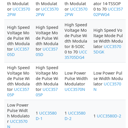
th Modulat
th Modulat
th Modulat
ator 14-TSSOP
or
UCC3570
or
UCC3570
or
UCC3570
0 to 70
UCC357
2PW
2PW
2PW
02PWG4
High Speed
High Speed
High Speed
Voltage Mo
High Speed Vo
Voltage Mo
Voltage Mo
de Pulse Wi
ltage Mode Pul
de Pulse Wi
de Pulse Wi
dth Modula
se Width Modu
dth Modula
dth Modula
tor 8-SOIC
lator
UCC3570
tor
UCC357
tor
UCC357
0 to 70
UCC
5DGK
05D
05D
35705DG4
High Speed
High Speed
Voltage Mo
Voltage Mo
Low Power
Low Power Pul
de Pulse Wi
de Pulse Wi
Pulse Width
se Width Modu
dth Modula
dth Modula
Modulator
lator
UCC3570
tor
UCC357
tor
UCC357
UCC3570N
N
05P
05P
Low Power
Pulse Widt
1
UCC3580
1
UCC3580
h Modulato
1
UCC3580D-2
D-1
D-2
r
UCC3570
N