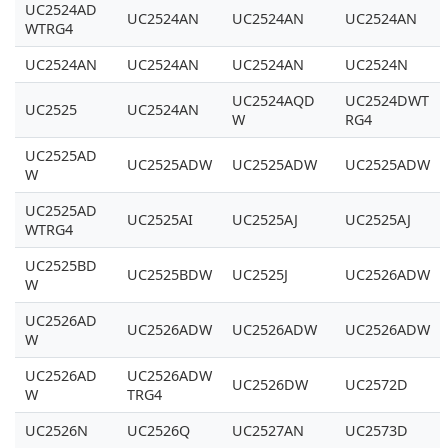
UC2524AD
UC2524AN
UC2524AN
UC2524AN
WTRG4
UC2524AN
UC2524AN
UC2524AN
UC2524N
UC2524AQD
UC2524DWT
UC2525
UC2524AN
W
RG4
UC2525AD
UC2525ADW
UC2525ADW
UC2525ADW
W
UC2525AD
UC2525AI
UC2525AJ
UC2525AJ
WTRG4
UC2525BD
UC2525BDW
UC2525J
UC2526ADW
W
UC2526AD
UC2526ADW
UC2526ADW
UC2526ADW
W
UC2526AD
UC2526ADW
UC2526DW
UC2572D
W
TRG4
UC2526N
UC2526Q
UC2527AN
UC2573D