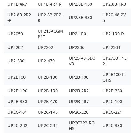
UP1E-4R7
UP1E-4R7-R
UP2.8B-150
UP2.8B-1R0
UP2.8B-2R2
UP2.8B-2R2-
UP20-48-2V
UP2.8B-330
-R
R
5
UP213ACGM
UP2050
UP2-1R0
UP2-1R0-R
P1T
UP2202
UP2202
UP2206
UP22304
UP25-48-5D3
UP2730TP-E
UP2-330
UP2-470
V3
2
UP2B100-R
UP2B100
UP2B-100
UP2B-100
OHS
UP2B-1R0
UP2B-1R0
UP2B-2R2
UP2B-330
UP2B-330
UP2B-470
UP2B-4R7
UP2C-100
UP2C-101
UP2C-1R5
UP2C-220
UP2C-221
UP2C2R2-RO
UP2C-2R2
UP2C-2R2
UP2C-330
HS