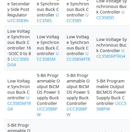
Low Voltage Sy
e Secondar
e Synchron
e Synchron
nchronous Buc
y Side Post
ous Buck C
ous Buck C
k Controller
U
Regulator
ontroller
U
ontroller
U
CC3585D
UCC3583N
CC3585
CC3585
Low Voltag
e Synchron
Low Voltag
Low Voltag
Low Voltage Sy
ous Buck C
e Synchron
e Synchron
nchronous Buc
ontroller 16
ous Buck C
ous Buck C
k Controller
U
-SOIC 0 to 8
ontroller
U
ontroller
U
CC3585MTRG4
5
UCC3585
CC3585M
CC3585MTR
DG4
5-Bit Progr
5-Bit Progr
Low Voltag
ammable O
ammable O
5-Bit Program
e Synchron
utput BiCM
utput BiCM
mable Output
ous Buck C
OS Power S
OS Power S
BiCMOS Power
ontroller
U
upply Buck
upply Buck
Supply Buck C
CC3585MTR
Controller
Controller
ontroller
UCC3
G4
UCC3588P
UCC3588P
588PW
W
W
5-Bit Progr
ammable O