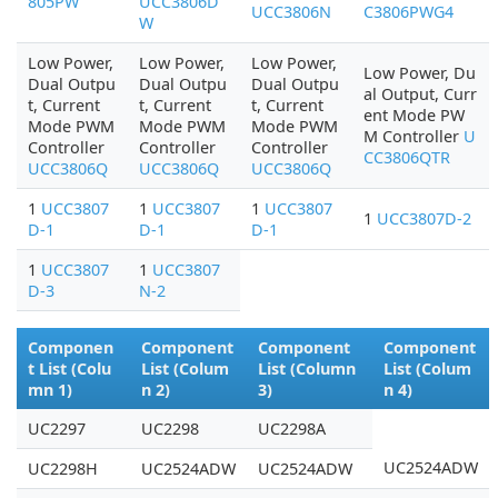
805PW
UCC3806D
UCC3806N
C3806PWG4
W
Low Power,
Low Power,
Low Power,
Low Power, Du
Dual Outpu
Dual Outpu
Dual Outpu
al Output, Curr
t, Current
t, Current
t, Current
ent Mode PW
Mode PWM
Mode PWM
Mode PWM
M Controller
U
Controller
Controller
Controller
CC3806QTR
UCC3806Q
UCC3806Q
UCC3806Q
1
UCC3807
1
UCC3807
1
UCC3807
1
UCC3807D-2
D-1
D-1
D-1
1
UCC3807
1
UCC3807
D-3
N-2
Componen
Component
Component
Component
t List (Colu
List (Colum
List (Column
List (Colum
mn 1)
n 2)
3)
n 4)
UC2297
UC2298
UC2298A
UC2524ADW
UC2298H
UC2524ADW
UC2524ADW