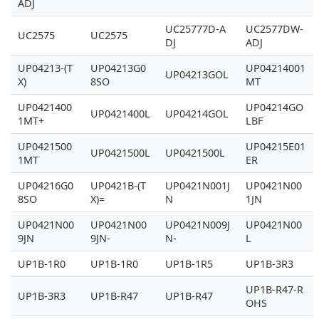
ADJ
UC25777D-A
UC2577DW-
UC2575
UC2575
DJ
ADJ
UP04213-(T
UP04213G0
UP04214001
UP04213GOL
X)
8SO
MT
UP0421400
UP04214GO
UP0421400L
UP04214GOL
1MT+
LBF
UP0421500
UP04215E01
UP0421500L
UP0421500L
1MT
ER
UP04216G0
UP0421B-(T
UP0421N001J
UP0421N00
8SO
X)=
N
1JN
UP0421N00
UP0421N00
UP0421N009J
UP0421N00
9JN
9JN-
N-
L
UP1B-1R0
UP1B-1R0
UP1B-1R5
UP1B-3R3
UP1B-R47-R
UP1B-3R3
UP1B-R47
UP1B-R47
OHS