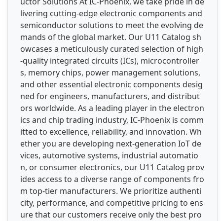
uctor Solutions At IC-Phoenix, we take pride in de
livering cutting-edge electronic components and
semiconductor solutions to meet the evolving de
mands of the global market. Our U11 Catalog sh
owcases a meticulously curated selection of high
-quality integrated circuits (ICs), microcontroller
s, memory chips, power management solutions,
and other essential electronic components desig
ned for engineers, manufacturers, and distribut
ors worldwide. As a leading player in the electron
ics and chip trading industry, IC-Phoenix is comm
itted to excellence, reliability, and innovation. Wh
ether you are developing next-generation IoT de
vices, automotive systems, industrial automatio
n, or consumer electronics, our U11 Catalog prov
ides access to a diverse range of components fro
m top-tier manufacturers. We prioritize authenti
city, performance, and competitive pricing to ens
ure that our customers receive only the best pro