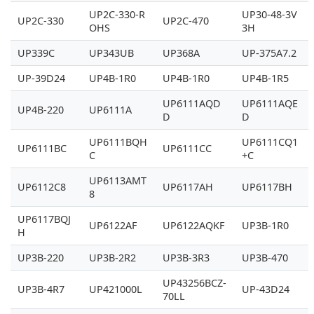
UP2C-330-R
UP30-48-3V
UP2C-330
UP2C-470
OHS
3H
UP339C
UP343UB
UP368A
UP-375A7.2
UP-39D24
UP4B-1R0
UP4B-1R0
UP4B-1R5
UP6111AQD
UP6111AQE
UP4B-220
UP6111A
D
D
UP6111BQH
UP6111CQ1
UP6111BC
UP6111CC
C
+C
UP6113AMT
UP6112C8
UP6117AH
UP6117BH
8
UP6117BQJ
UP6122AF
UP6122AQKF
UP3B-1R0
H
UP3B-220
UP3B-2R2
UP3B-3R3
UP3B-470
UP43256BCZ-
UP3B-4R7
UP421000L
UP-43D24
70LL