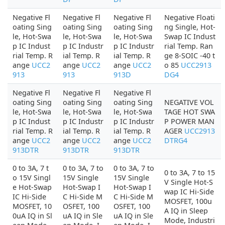
Negative Fl
Negative Fl
Negative Fl
Negative Floati
oating Sing
oating Sing
oating Sing
ng Single, Hot-
le, Hot-Swa
le, Hot-Swa
le, Hot-Swa
Swap IC Indust
p IC Indust
p IC Industr
p IC Industr
rial Temp. Ran
rial Temp. R
ial Temp. R
ial Temp. R
ge 8-SOIC -40 t
ange
UCC2
ange
UCC2
ange
UCC2
o 85
UCC2913
913
913
913D
DG4
Negative Fl
Negative Fl
Negative Fl
oating Sing
oating Sing
oating Sing
NEGATIVE VOL
le, Hot-Swa
le, Hot-Swa
le, Hot-Swa
TAGE HOT SWA
p IC Indust
p IC Industr
p IC Industr
P POWER MAN
rial Temp. R
ial Temp. R
ial Temp. R
AGER
UCC2913
ange
UCC2
ange
UCC2
ange
UCC2
DTRG4
913DTR
913DTR
913DTR
0 to 3A, 7 t
0 to 3A, 7 to
0 to 3A, 7 to
0 to 3A, 7 to 15
o 15V Singl
15V Single
15V Single
V Single Hot-S
e Hot-Swap
Hot-Swap I
Hot-Swap I
wap IC Hi-Side
IC Hi-Side
C Hi-Side M
C Hi-Side M
MOSFET, 100u
MOSFET, 10
OSFET, 100
OSFET, 100
A IQ in Sleep
0uA IQ in Sl
uA IQ in Sle
uA IQ in Sle
Mode, Industri