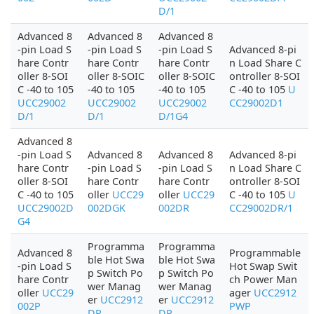
D/1
Advanced 8
Advanced 8
Advanced 8
-pin Load S
-pin Load S
-pin Load S
Advanced 8-pi
hare Contr
hare Contr
hare Contr
n Load Share C
oller 8-SOI
oller 8-SOIC
oller 8-SOIC
ontroller 8-SOI
C -40 to 105
-40 to 105
-40 to 105
C -40 to 105
U
UCC29002
UCC29002
UCC29002
CC29002D1
D/1
D/1
D/1G4
Advanced 8
-pin Load S
Advanced 8
Advanced 8
Advanced 8-pi
hare Contr
-pin Load S
-pin Load S
n Load Share C
oller 8-SOI
hare Contr
hare Contr
ontroller 8-SOI
C -40 to 105
oller
UCC29
oller
UCC29
C -40 to 105
U
UCC29002D
002DGK
002DR
CC29002DR/1
G4
Programma
Programma
Advanced 8
Programmable
ble Hot Swa
ble Hot Swa
-pin Load S
Hot Swap Swit
p Switch Po
p Switch Po
hare Contr
ch Power Man
wer Manag
wer Manag
oller
UCC29
ager
UCC2912
er
UCC2912
er
UCC2912
002P
PWP
DP
DP