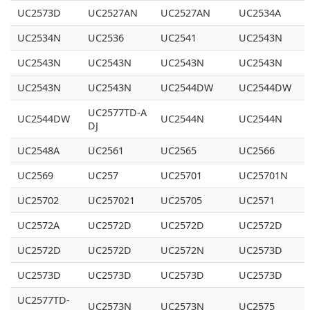
UC2573D
UC2527AN
UC2527AN
UC2534A
UC2534N
UC2536
UC2541
UC2543N
UC2543N
UC2543N
UC2543N
UC2543N
UC2543N
UC2543N
UC2544DW
UC2544DW
UC2577TD-A
UC2544DW
UC2544N
UC2544N
DJ
UC2548A
UC2561
UC2565
UC2566
UC2569
UC257
UC25701
UC25701N
UC25702
UC257021
UC25705
UC2571
UC2572A
UC2572D
UC2572D
UC2572D
UC2572D
UC2572D
UC2572N
UC2573D
UC2573D
UC2573D
UC2573D
UC2573D
UC2577TD-
UC2573N
UC2573N
UC2575