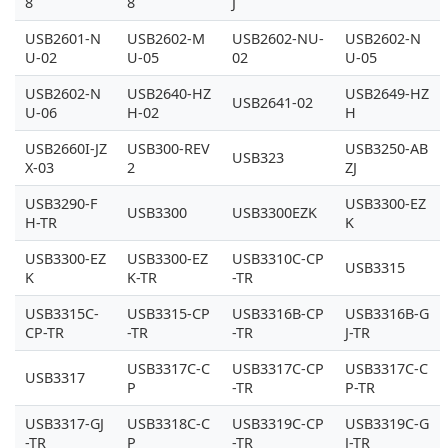
8
8
J
USB2601-N
USB2602-M
USB2602-NU-
USB2602-N
U-02
U-05
02
U-05
USB2602-N
USB2640-HZ
USB2649-HZ
USB2641-02
U-06
H-02
H
USB2660I-JZ
USB300-REV
USB3250-AB
USB323
X-03
2
ZJ
USB3290-F
USB3300-EZ
USB3300
USB3300EZK
H-TR
K
USB3300-EZ
USB3300-EZ
USB3310C-CP
USB3315
K
K-TR
-TR
USB3315C-
USB3315-CP
USB3316B-CP
USB3316B-G
CP-TR
-TR
-TR
J-TR
USB3317C-C
USB3317C-CP
USB3317C-C
USB3317
P
-TR
P-TR
USB3317-GJ
USB3318C-C
USB3319C-CP
USB3319C-G
-TR
P
-TR
J-TR