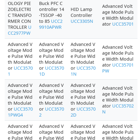
OLOGY PIE
Buck PFC C
Advanced Volt
ZOELECTRI
ontroller 14
HID Lamp
age Mode Puls
C TRANSFO
-TSSOP -40
Controller
e Width Modul
RMER CON
to 85
UCC2
UCC3305N
ator
UCC35701
TROLLER
U
9910APWR
CC2977PW
Advanced V
Advanced V
Advanced V
Advanced Volt
oltage Mod
oltage Mod
oltage Mod
age Mode Puls
e Pulse Wid
e Pulse Wid
e Pulse Wid
e Width Modul
th Modulat
th Modulat
th Modulat
ator
UCC35701
or
UCC3570
or
UCC3570
or
UCC3570
PW
1
1D
1N
Advanced V
Advanced V
Advanced V
Advanced Volt
oltage Mod
oltage Mod
oltage Mod
age Mode Puls
e Pulse Wid
e Pulse Wid
e Pulse Wid
e Width Modul
th Modulat
th Modulat
th Modulat
ator
UCC35702
or
UCC3570
or
UCC3570
or
UCC3570
N
1PWG4
2
2D
Advanced V
Advanced V
Advanced V
Advanced Volt
oltage Mod
oltage Mod
oltage Mod
age Mode Puls
e Pulse Wid
e Pulse Wid
e Pulse Wid
e Width Modul