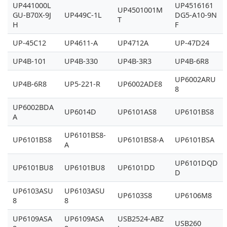
UP441000L
UP4516161
UP4501001M
GU-B70X-9J
UP449C-1L
DG5-A10-9N
T
H
F
UP-45C12
UP4611-A
UP4712A
UP-47D24
UP4B-101
UP4B-330
UP4B-3R3
UP4B-6R8
UP6002ARU
UP4B-6R8
UP5-221-R
UP6002ADE8
8
UP6002BDA
UP6014D
UP6101AS8
UP6101BS8
A
UP6101BS8-
UP6101BS8
UP6101BS8-A
UP6101BSA
A
UP6101DQD
UP6101BU8
UP6101BU8
UP6101DD
D
UP6103ASU
UP6103ASU
UP6103S8
UP6106M8
8
8
UP6109ASA
UP6109ASA
USB2524-ABZ
USB260