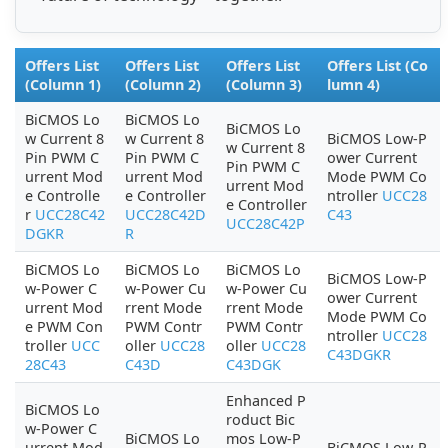
Offers List
Offers List
Offers List
Offers List (Co
(Column 1)
(Column 2)
(Column 3)
lumn 4)
BiCMOS Lo
BiCMOS Lo
BiCMOS Lo
w Current 8
w Current 8
BiCMOS Low-P
w Current 8
Pin PWM C
Pin PWM C
ower Current
Pin PWM C
urrent Mod
urrent Mod
Mode PWM Co
urrent Mod
e Controlle
e Controller
ntroller
UCC28
e Controller
r
UCC28C42
UCC28C42D
C43
UCC28C42P
DGKR
R
BiCMOS Lo
BiCMOS Lo
BiCMOS Lo
BiCMOS Low-P
w-Power C
w-Power Cu
w-Power Cu
ower Current
urrent Mod
rrent Mode
rrent Mode
Mode PWM Co
e PWM Con
PWM Contr
PWM Contr
ntroller
UCC28
troller
UCC
oller
UCC28
oller
UCC28
C43DGKR
28C43
C43D
C43DGK
Enhanced P
BiCMOS Lo
roduct Bic
w-Power C
BiCMOS Lo
mos Low-P
urrent Mod
BiCMOS Low-P