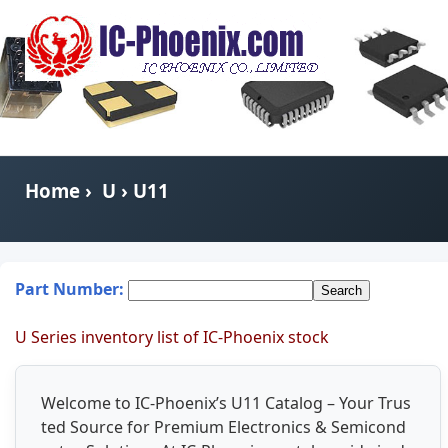
Home
›
U
› U11
Part Number:
U Series inventory list of IC-Phoenix stock
Welcome to IC-Phoenix’s U11 Catalog – Your Trus
ted Source for Premium Electronics & Semicond