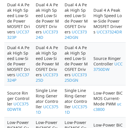
Dual 4 A Pe
Dual 4 A Pe
Dual 4 A Pe
ak High Sp
ak High Sp
ak High Sp
Dual 4 A Peak
eed Low-Si
eed Low-Si
eed Low-Si
High Speed Lo
de Power
de Power M
de Power M
w-Side Power
MOSFET Dri
OSFET Driv
OSFET Driv
MOSFET Driver
vers
UCC37
ers
UCC373
ers
UCC373
s
UCC37324DR
323P
24D
24DGN
Dual 4 A Pe
Dual 4 A Pe
Dual 4 A Pe
ak High Sp
ak High Sp
ak High Sp
eed Low-Si
eed Low-Si
eed Low-Si
Source Ringer
de Power
de Power M
de Power M
Controller
UCC
MOSFET Dri
OSFET Driv
OSFET Driv
3750DW
vers
UCC37
ers
UCC373
ers
UCC373
324P
25D
25DGN
Single Line
Single Line
Source Rin
Low-Power BiC
Ring Gener
Ring Gener
ger Control
MOS Current-
ator Contro
ator Contro
ler
UCC375
Mode PWM
uc
ller
UCC375
ller
UCC375
0DWTR
c3800
1D
1D
Low-Power
Low-Power
Low-Power
Low-Power BiC
BiCMOS Cu
BiCMOS Cu
BiCMOS Cu