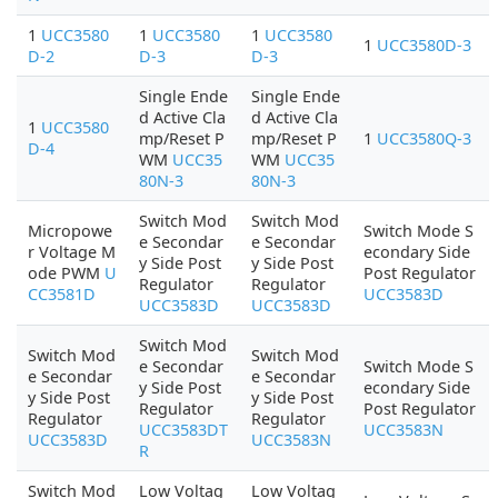
1
UCC3580
1
UCC3580
1
UCC3580
1
UCC3580D-3
D-2
D-3
D-3
Single Ende
Single Ende
d Active Cla
d Active Cla
1
UCC3580
mp/Reset P
mp/Reset P
1
UCC3580Q-3
D-4
WM
UCC35
WM
UCC35
80N-3
80N-3
Switch Mod
Switch Mod
Micropowe
Switch Mode S
e Secondar
e Secondar
r Voltage M
econdary Side
y Side Post
y Side Post
ode PWM
U
Post Regulator
Regulator
Regulator
CC3581D
UCC3583D
UCC3583D
UCC3583D
Switch Mod
Switch Mod
Switch Mod
e Secondar
Switch Mode S
e Secondar
e Secondar
y Side Post
econdary Side
y Side Post
y Side Post
Regulator
Post Regulator
Regulator
Regulator
UCC3583DT
UCC3583N
UCC3583D
UCC3583N
R
Switch Mod
Low Voltag
Low Voltag