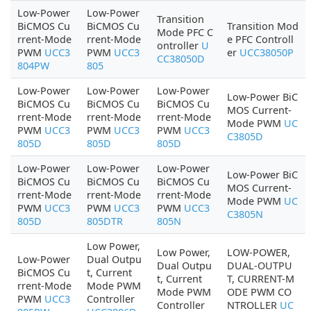
Low-Power
Low-Power
Transition
BiCMOS Cu
BiCMOS Cu
Transition Mod
Mode PFC C
rrent-Mode
rrent-Mode
e PFC Controll
ontroller
U
PWM
UCC3
PWM
UCC3
er
UCC38050P
CC38050D
804PW
805
Low-Power
Low-Power
Low-Power
Low-Power BiC
BiCMOS Cu
BiCMOS Cu
BiCMOS Cu
MOS Current-
rrent-Mode
rrent-Mode
rrent-Mode
Mode PWM
UC
PWM
UCC3
PWM
UCC3
PWM
UCC3
C3805D
805D
805D
805D
Low-Power
Low-Power
Low-Power
Low-Power BiC
BiCMOS Cu
BiCMOS Cu
BiCMOS Cu
MOS Current-
rrent-Mode
rrent-Mode
rrent-Mode
Mode PWM
UC
PWM
UCC3
PWM
UCC3
PWM
UCC3
C3805N
805D
805DTR
805N
Low Power,
Low Power,
LOW-POWER,
Low-Power
Dual Outpu
Dual Outpu
DUAL-OUTPU
BiCMOS Cu
t, Current
t, Current
T, CURRENT-M
rrent-Mode
Mode PWM
Mode PWM
ODE PWM CO
PWM
UCC3
Controller
Controller
NTROLLER
UC