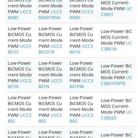
MOS Current-
rrent-Mode
rrent-Mode
rrent-Mode
Mode PWM
UC
PWM
UCC3
PWM
UCC3
PWM
UCC3
C3801
800D
800DTRG4
800N
Low-Power
Low-Power
Low-Power
Low-Power BiC
BiCMOS Cu
BiCMOS Cu
BiCMOS Cu
MOS Current-
rrent-Mode
rrent-Mode
rrent-Mode
Mode PWM
UC
PWM
UCC3
PWM
UCC3
PWM
UCC3
C3801N
801D
801DTR
801N
Low-Power
Low-Power
Low-Power
Low-Power BiC
BiCMOS Cu
BiCMOS Cu
BiCMOS Cu
MOS Current-
rrent-Mode
rrent-Mode
rrent-Mode
Mode PWM
UC
PWM
UCC3
PWM
UCC3
PWM
UCC3
C3801PWTR
801N
801N
801PW
Low-Power
Low-Power
Low-Power
Low-Power BiC
BiCMOS Cu
BiCMOS Cu
BiCMOS Cu
MOS Current-
rrent-Mode
rrent-Mode
rrent-Mode
Mode PWM
UC
PWM
UCC3
PWM
UCC3
PWM
UCC3
C3802D
802
802
802
Low-Power
Low-Power
Low-Power
Low-Power BiC
BiCMOS Cu
BiCMOS Cu
BiCMOS Cu