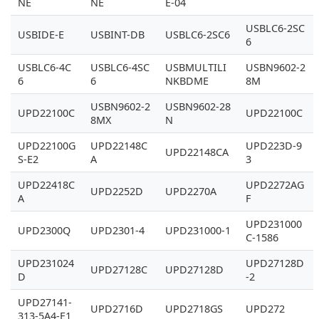
NE
NE
E-04
USBLC6-2SC
USBIDE-E
USBINT-DB
USBLC6-2SC6
6
USBLC6-4C
USBLC6-4SC
USBMULTILI
USBN9602-2
6
6
NKBDME
8M
USBN9602-2
USBN9602-28
UPD22100C
UPD22100C
8MX
N
UPD22100G
UPD22148C
UPD223D-9
UPD22148CA
S-E2
A
3
UPD22418C
UPD2272AG
UPD2252D
UPD2270A
A
F
UPD231000
UPD2300Q
UPD2301-4
UPD231000-1
C-1586
UPD231024
UPD27128D
UPD27128C
UPD27128D
D
-2
UPD27141-
UPD2716D
UPD2718GS
UPD272
313-5A4-E1