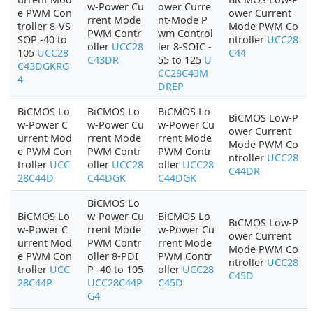
w-Power Cu
ower Curre
e PWM Con
ower Current
rrent Mode
nt-Mode P
troller 8-VS
Mode PWM Co
PWM Contr
wm Control
SOP -40 to
ntroller
UCC28
oller
UCC28
ler 8-SOIC -
105
UCC28
C44
C43DR
55 to 125
U
C43DGKRG
CC28C43M
4
DREP
BiCMOS Lo
BiCMOS Lo
BiCMOS Lo
BiCMOS Low-P
w-Power C
w-Power Cu
w-Power Cu
ower Current
urrent Mod
rrent Mode
rrent Mode
Mode PWM Co
e PWM Con
PWM Contr
PWM Contr
ntroller
UCC28
troller
UCC
oller
UCC28
oller
UCC28
C44DR
28C44D
C44DGK
C44DGK
BiCMOS Lo
BiCMOS Lo
w-Power Cu
BiCMOS Lo
BiCMOS Low-P
w-Power C
rrent Mode
w-Power Cu
ower Current
urrent Mod
PWM Contr
rrent Mode
Mode PWM Co
e PWM Con
oller 8-PDI
PWM Contr
ntroller
UCC28
troller
UCC
P -40 to 105
oller
UCC28
C45D
28C44P
UCC28C44P
C45D
G4