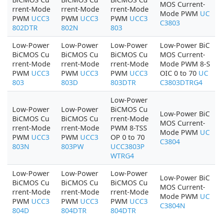
MOS Current-
rrent-Mode
rrent-Mode
rrent-Mode
Mode PWM
UC
PWM
UCC3
PWM
UCC3
PWM
UCC3
C3803
802DTR
802N
803
Low-Power
Low-Power
Low-Power
Low-Power BiC
BiCMOS Cu
BiCMOS Cu
BiCMOS Cu
MOS Current-
rrent-Mode
rrent-Mode
rrent-Mode
Mode PWM 8-S
PWM
UCC3
PWM
UCC3
PWM
UCC3
OIC 0 to 70
UC
803
803D
803DTR
C3803DTRG4
Low-Power
Low-Power
Low-Power
BiCMOS Cu
Low-Power BiC
BiCMOS Cu
BiCMOS Cu
rrent-Mode
MOS Current-
rrent-Mode
rrent-Mode
PWM 8-TSS
Mode PWM
UC
PWM
UCC3
PWM
UCC3
OP 0 to 70
C3804
803N
803PW
UCC3803P
WTRG4
Low-Power
Low-Power
Low-Power
Low-Power BiC
BiCMOS Cu
BiCMOS Cu
BiCMOS Cu
MOS Current-
rrent-Mode
rrent-Mode
rrent-Mode
Mode PWM
UC
PWM
UCC3
PWM
UCC3
PWM
UCC3
C3804N
804D
804DTR
804DTR