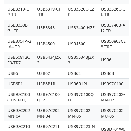
USB3319-C
USB3319-CP
USB3320C-EZ
USB3326C-G
P-TR
-TR
K
L-TR
USB3330E-
USB3740B-A
USB3343
USB3400-HZE
GL-TR
I2-TR
USB3751A-2
USB50803CE
USB4500
USB4500
-A4-TR
3/TR7
USB50812C
USB5434JZX
USB5534BJZX
USB6
E3/TR7
3
3
USB6
USB62
USB62
USB6B
USB6B1
USB6B1RL
USB6B1RL
USB97C100
USB97C100
USB97C100
USB97C100Q
USB97C202-
(EUSB-01)
QFP
FP
MN-02
USB97C202-
USB97C202-
USB97C202-
USB97C202-
MN-04
MN-04
MN-05
MU-05
USB97C210-
USB97C211-
USB97C223-N
USBDF01W6