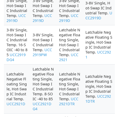
3-8V Single,
3-8V Single,
3-8V Single,
3-8V Single, H
Hot-Swap I
Hot-Swap I
Hot-Swap I
ot-Swap IC Ind
C Industrial
C Industrial
C Industrial
ustrial Temp.
U
Temp.
UCC
Temp.
UCC
Temp.
UCC
CC2919D
2919D
2919D
2919D
3-8V Single,
Latchable N
Latchable Neg
Hot-Swap I
3-8V Single,
egative Floa
ative Floating S
C Industrial
Hot-Swap I
ting Single,
ingle, Hot-Swa
Temp. 16-S
C Industrial
Hot-Swap I
p IC Industrial
OIC -40 to 8
Temp.
UCC
C Industrial
Temp.
UCC292
5
UCC2919
2919PW
Temp.
UCC
1
DG4
2921
Latchable N
Latchable
egative Floa
Latchable N
Latchable Neg
Negative Fl
ting Single,
egative Floa
ative Floating S
oating Sing
Hot-Swap I
ting Single,
ingle, Hot-Swa
le, Hot-Swa
C Industrial
Hot-Swap I
p IC Industrial
p IC Indust
Temp. 8-SO
C Industrial
Temp.
UCC292
rial Temp.
IC -40 to 85
Temp.
UCC
1DTR
UCC2921D
UCC2921D
2921DTR
G4