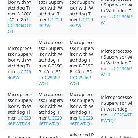
isor with W
ssor Superv
ssor Superv
r Supervisor wi
atchdog Ti
isor with W
isor with W
th Watchdog Ti
mer 8-SOIC
atchdog Ti
atchdog Ti
mer
UCC2946P
-40 to 85
U
mer
UCC29
mer
UCC29
W
CC2946DTR
46PW
46PW
G4
Microproce
Microproce
Microproce
ssor Superv
ssor Superv
Microprocesso
ssor Superv
isor with W
isor with W
r Supervisor wi
isor with W
atchdog Ti
atchdog Ti
th Watchdog Ti
atchdog Ti
mer 8-TSSO
mer 8-TSSO
mer
UCC2946P
mer
UCC29
P -40 to 85
P -40 to 85
WTR
46PW
UCC2946P
UCC2946P
WG4
WG4
Microproce
Microproce
Microproce
Microprocesso
ssor Superv
ssor Superv
ssor Superv
r Supervisor wi
isor with W
isor with W
isor with W
th Watchdog Ti
atchdog Ti
atchdog Ti
atchdog Ti
mer
UCC2946T
mer
UCC29
mer
UCC29
mer
UCC29
PWRQ1
46PWTRG4
46TPWRQ1
46TPWRQ1
Advanced P
Primary Sid
Primary Sid
Advanced Prim