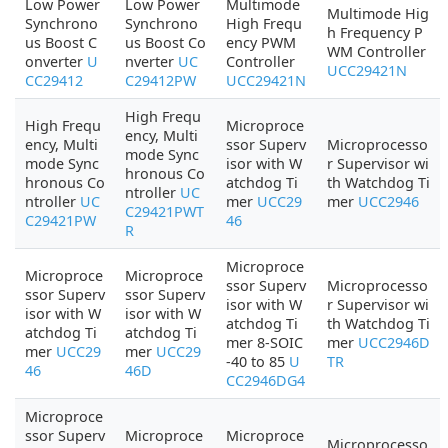
Low Power
Low Power
Multimode
Multimode Hig
Synchrono
Synchrono
High Frequ
h Frequency P
us Boost C
us Boost Co
ency PWM
WM Controller
onverter
U
nverter
UC
Controller
UCC29421N
CC29412
C29412PW
UCC29421N
High Frequ
High Frequ
Microproce
ency, Multi
ency, Multi
ssor Superv
Microprocesso
mode Sync
mode Sync
isor with W
r Supervisor wi
hronous Co
hronous Co
atchdog Ti
th Watchdog Ti
ntroller
UC
ntroller
UC
mer
UCC29
mer
UCC2946
C29421PWT
C29421PW
46
R
Microproce
Microproce
Microproce
ssor Superv
Microprocesso
ssor Superv
ssor Superv
isor with W
r Supervisor wi
isor with W
isor with W
atchdog Ti
th Watchdog Ti
atchdog Ti
atchdog Ti
mer 8-SOIC
mer
UCC2946D
mer
UCC29
mer
UCC29
-40 to 85
U
TR
46
46D
CC2946DG4
Microproce
ssor Superv
Microproce
Microproce
Microprocesso