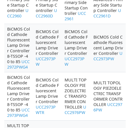
rimary Side
e Startup C
e Startup C
ary Side Startu
Startup Con
ontroller
U
ontroller
U
p Controller
U
troller
UCC
CC2960
CC2960D
CC2961D
2961
BiCMOS Col
BiCMOS Col
BiCMOS Col
d Cathode
d Cathode F
d Cathode F
BiCMOS Cold C
Fluorescent
luorescent
luorescent
athode Fluores
Lamp Drive
Lamp Drive
Lamp Drive
cent Lamp Driv
r Controller
r Controller
r Controller
er Controller
U
8-TSSOP -4
UCC2973P
UCC2973P
CC2973PW
0 to 85
UCC
W
W
2972PWG4
BiCMOS Col
BiCMOS Col
MULTI TOP
d Cathode
MULTI TOPOL
d Cathode F
OLOGY PIE
Fluorescent
OGY PIEZOELE
luorescent
ZOELECTRI
Lamp Drive
CTRIC TRANSF
Lamp Drive
C TRANSFO
r Controller
ORMER CONTR
r Controller
RMER CON
8-TSSOP -4
OLLER
UCC297
UCC2973P
TROLLER
U
0 to 85
UCC
6PW
WTR
CC2976PW
2973PWG4
MULTI TOP