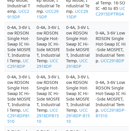
eep Mode,
ep Mode, I
ep Mode, I
al Temp. 16-SO
Industrial T
ndustrial Te
ndustrial Te
IC -40 to 85
UC
emp.
UCC2
mp.
UCC29
mp.
UCC29
C2915DPTRG4
915DP
15DP
15DP
0-4A, 3-6V L
0-4A, 3-6V L
0-4A, 3-6V L
ow RDSON
ow RDSON
ow RDSON
0-4A, 3-6V Low
Single Hot-
Single Hot-
Single Hot-
RDSON Single
Swap IC Hi-
Swap IC Hi-
Swap IC Hi-
Hot-Swap IC Hi
Side MOSFE
Side MOSFE
Side MOSFE
-Side MOSFET,
T, Industria
T, Industrial
T, Industrial
Industrial Tem
l Temp.
UC
Temp.
UCC
Temp.
UCC
p.
UCC2918DP
C2918DP
2918DP
2918DP
0-4A, 3-6V L
0-4A, 3-6V L
0-4A, 3-6V L
ow RDSON
ow RDSON
ow RDSON
0-4A, 3-6V Low
Single Hot-
Single Hot-
Single Hot-
RDSON Single
Swap IC Hi-
Swap IC Hi-
Swap IC Hi-
Hot-Swap IC Hi
Side MOSFE
Side MOSFE
Side MOSFE
-Side MOSFET,
T, Industria
T, Industrial
T, Industrial
Industrial Tem
l Temp.
UC
Temp.
UCC
Temp.
UCC
p.
UCC2918DP-
C2918DP81
2918DP815
2918DP-815
81510
510
10
10