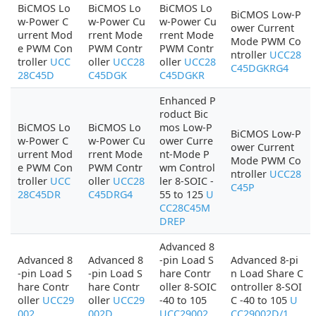
BiCMOS Lo
BiCMOS Lo
BiCMOS Lo
BiCMOS Low-P
w-Power C
w-Power Cu
w-Power Cu
ower Current
urrent Mod
rrent Mode
rrent Mode
Mode PWM Co
e PWM Con
PWM Contr
PWM Contr
ntroller
UCC28
troller
UCC
oller
UCC28
oller
UCC28
C45DGKRG4
28C45D
C45DGK
C45DGKR
Enhanced P
roduct Bic
BiCMOS Lo
BiCMOS Lo
mos Low-P
BiCMOS Low-P
w-Power C
w-Power Cu
ower Curre
ower Current
urrent Mod
rrent Mode
nt-Mode P
Mode PWM Co
e PWM Con
PWM Contr
wm Control
ntroller
UCC28
troller
UCC
oller
UCC28
ler 8-SOIC -
C45P
28C45DR
C45DRG4
55 to 125
U
CC28C45M
DREP
Advanced 8
Advanced 8
Advanced 8
-pin Load S
Advanced 8-pi
-pin Load S
-pin Load S
hare Contr
n Load Share C
hare Contr
hare Contr
oller 8-SOIC
ontroller 8-SOI
oller
UCC29
oller
UCC29
-40 to 105
C -40 to 105
U
002
002D
UCC29002
CC29002D/1