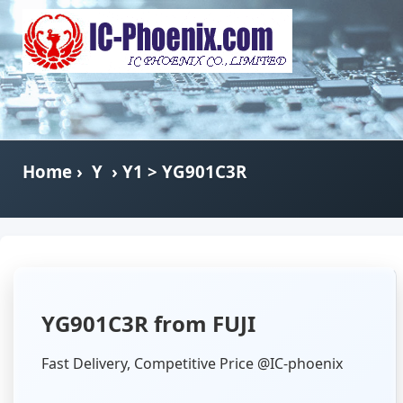
Home
›
Y
›
Y1
> YG901C3R
YG901C3R from FUJI
Fast Delivery, Competitive Price @IC-phoenix