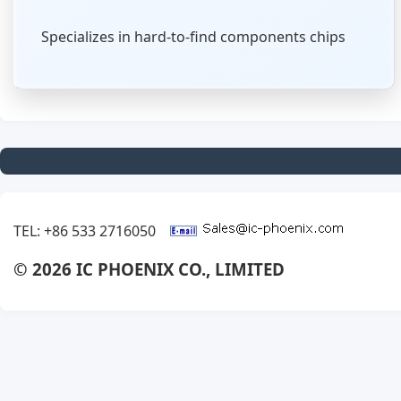
Specializes in hard-to-find components chips
TEL: +86 533 2716050
© 2026 IC PHOENIX CO., LIMITED