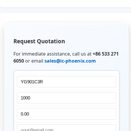
Request Quotation
For immediate assistance, call us at
+86 533 271
6050
or email
sales@ic-phoenix.com