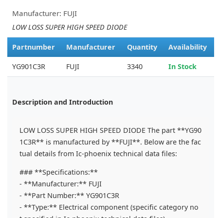
Manufacturer: FUJI
LOW LOSS SUPER HIGH SPEED DIODE
Partnumber
Manufacturer
Quantity
Availability
YG901C3R
FUJI
3340
In Stock
Description and Introduction
LOW LOSS SUPER HIGH SPEED DIODE The part **YG90
1C3R** is manufactured by **FUJI**. Below are the fac
tual details from Ic-phoenix technical data files:
### **Specifications:**
- **Manufacturer:** FUJI
- **Part Number:** YG901C3R
- **Type:** Electrical component (specific category no