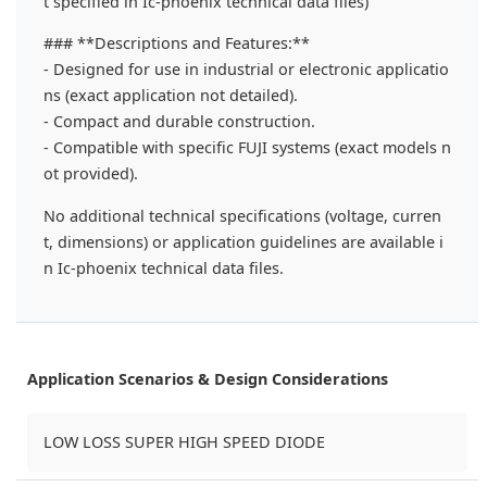
t specified in Ic-phoenix technical data files)
### **Descriptions and Features:**
- Designed for use in industrial or electronic applicatio
ns (exact application not detailed).
- Compact and durable construction.
- Compatible with specific FUJI systems (exact models n
ot provided).
No additional technical specifications (voltage, curren
t, dimensions) or application guidelines are available i
n Ic-phoenix technical data files.
Application Scenarios & Design Considerations
LOW LOSS SUPER HIGH SPEED DIODE