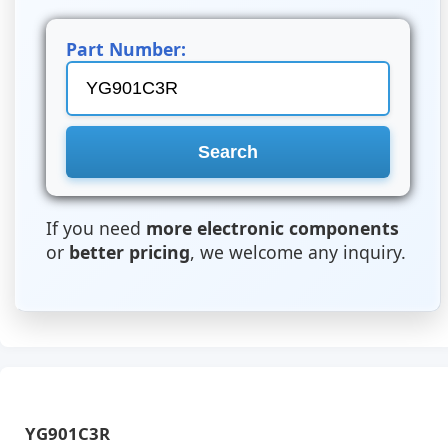
Part Number:
If you need
more electronic components
or
better pricing
, we welcome any inquiry.
YG901C3R