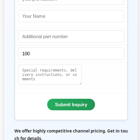
Submit Inquiry
We offer highly competitive channel pricing. Get in tou
ch for details.