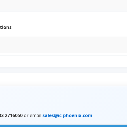
tions
33 2716050
or email
sales@ic-phoenix.com