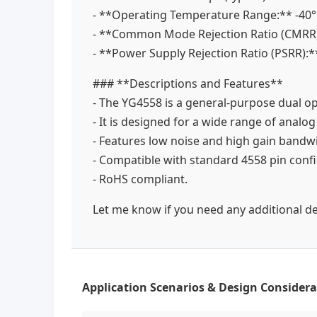
- **Operating Temperature Range:** -40
- **Common Mode Rejection Ratio (CMRR)
- **Power Supply Rejection Ratio (PSRR):*
### **Descriptions and Features**
- The YG4558 is a general-purpose dual o
- It is designed for a wide range of analog
- Features low noise and high gain bandwi
- Compatible with standard 4558 pin conf
- RoHS compliant.
Let me know if you need any additional det
Application Scenarios & Design Considera