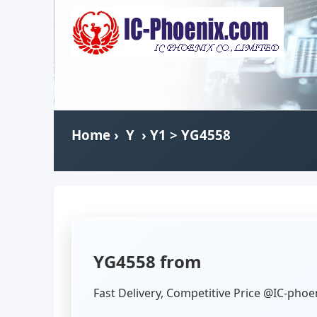
Home
›
Y
›
Y1
> YG4558
YG4558 from
Fast Delivery, Competitive Price @IC-phoe