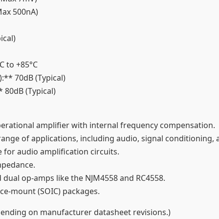
 (Max 500nA)
ical)
°C to +85°C
:** 70dB (Typical)
* 80dB (Typical)
perational amplifier with internal frequency compensation.
ange of applications, including audio, signal conditioning, a
e for audio amplification circuits.
impedance.
rd dual op-amps like the NJM4558 and RC4558.
rface-mount (SOIC) packages.
epending on manufacturer datasheet revisions.)