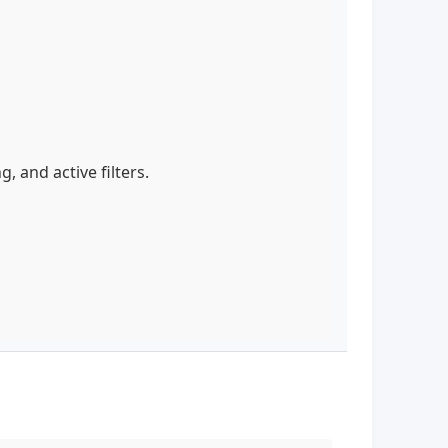
g, and active filters.