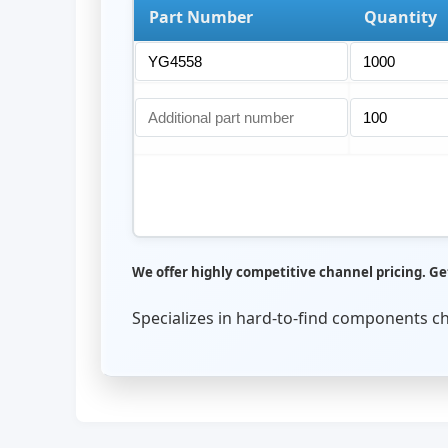
Part Number
Quantity
We offer highly competitive channel pricing. Get
Specializes in hard-to-find components c