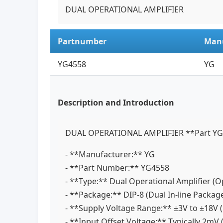
DUAL OPERATIONAL AMPLIFIER
Partnumber
Manu
YG4558
YG
Description and Introduction
DUAL OPERATIONAL AMPLIFIER **Part YG45
- **Manufacturer:** YG
- **Part Number:** YG4558
- **Type:** Dual Operational Amplifier 
- **Package:** DIP-8 (Dual In-line Packa
- **Supply Voltage Range:** ±3V to ±18V (
- **Input Offset Voltage:** Typically 2m