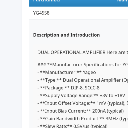
YG4558
Description and Introduction
DUAL OPERATIONAL AMPLIFIER Here are the 
### **Manufacturer Specifications for 
- **Manufacturer:** Yageo
- **Type:** Dual Operational Amplifier 
- **Package:** DIP-8, SOIC-8
- **Supply Voltage Range:** ±3V to ±18V
- **Input Offset Voltage:** 1mV (typical)
- **Input Bias Current:** 200nA (typical)
- **Gain Bandwidth Product:** 3MHz (typ
- **Slew Rate:** 0.5V/µs (typical)