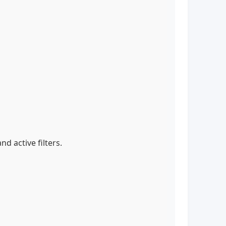
nd active filters.