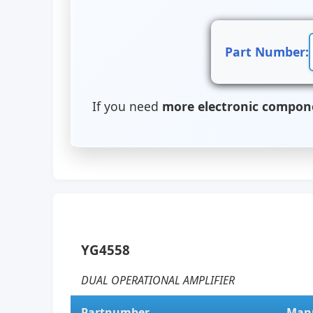
Part Number:
If you need
more electronic compon
YG4558
DUAL OPERATIONAL AMPLIFIER
Partnumber
Manu