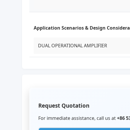
Application Scenarios & Design Considera
DUAL OPERATIONAL AMPLIFIER
Request Quotation
For immediate assistance, call us at
+86 5