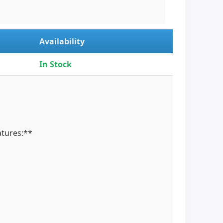
Availability
In Stock
atures:**