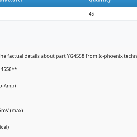
45
factual details about part YG4558 from Ic-phoenix technic
YG4558**
(Op-Amp)
, 5mV (max)
ical)