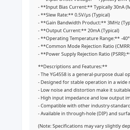
- **Input Bias Current:** Typically 30nA
- **Slew Rate:** 0.5V/µs (Typical)
- **Gain Bandwidth Product:** 3MHz (Typ
- **Output Current:** 20mA (Typical)
- **Operating Temperature Range:** -40
- **Common Mode Rejection Ratio (CMRR)
- **Power Supply Rejection Ratio (PSRR):*
**Descriptions and Features:**
- The YG4558 is a general-purpose dual o
- Designed for stable operation in a wide r
- Low noise and distortion make it suitabl
- High input impedance and low output 
- Compatible with other industry-standa
- Available in through-hole (DIP) and su
(Note: Specifications may vary slightly d