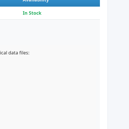
In Stock
al data files: