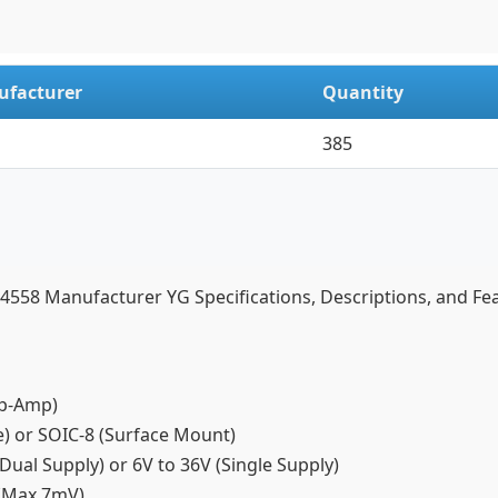
facturer
Quantity
385
58 Manufacturer YG Specifications, Descriptions, and Fe
(Op-Amp)
ge) or SOIC-8 (Surface Mount)
Dual Supply) or 6V to 36V (Single Supply)
V (Max 7mV)