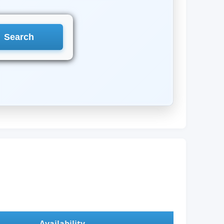
Availability