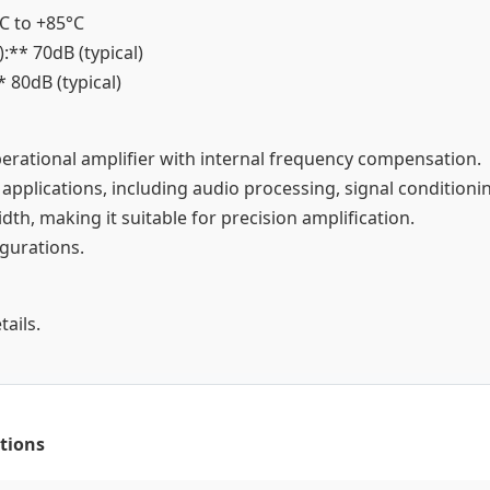
°C to +85°C
:** 70dB (typical)
* 80dB (typical)
perational amplifier with internal frequency compensation.
 applications, including audio processing, signal conditionin
dth, making it suitable for precision amplification.
igurations.
ails.
tions