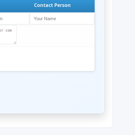
Contact Person