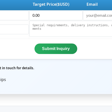
Target Price($USD)
Email
Submit Inquiry
 in touch for details.
hips