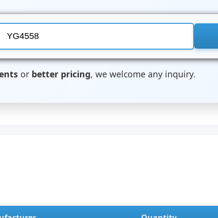
ents
or
better pricing
, we welcome any inquiry.
facturer
Quantity