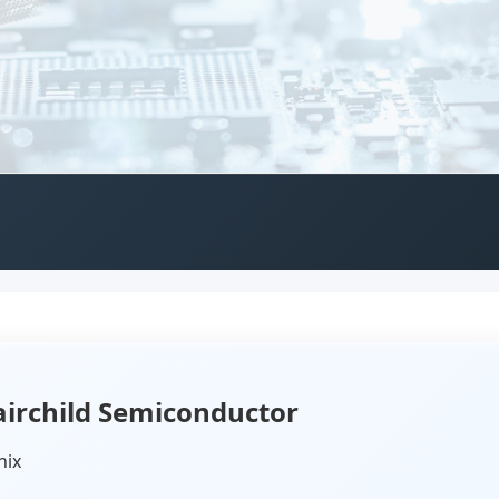
irchild Semiconductor
nix