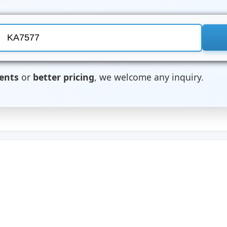
ents
or
better pricing
, we welcome any inquiry.