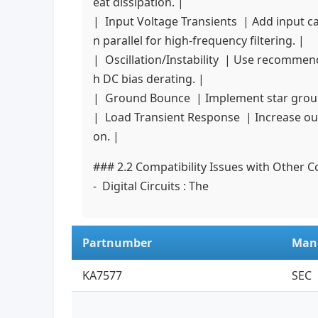
eat dissipation. |
| Input Voltage Transients | Add input capa
n parallel for high-frequency filtering. |
| Oscillation/Instability | Use recommend
h DC bias derating. |
| Ground Bounce | Implement star ground
| Load Transient Response | Increase outp
on. |
### 2.2 Compatibility Issues with Other
- Digital Circuits : The
Partnumber
Man
KA7577
SEC