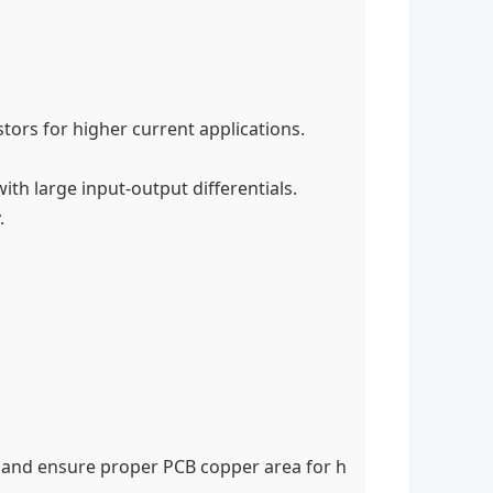
tors for higher current applications.
with large input-output differentials.
.
and ensure proper PCB copper area for h