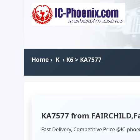
Home
›
K
›
K6
> KA7577
KA7577 from FAIRCHILD,Fa
Fast Delivery, Competitive Price @IC-phoe