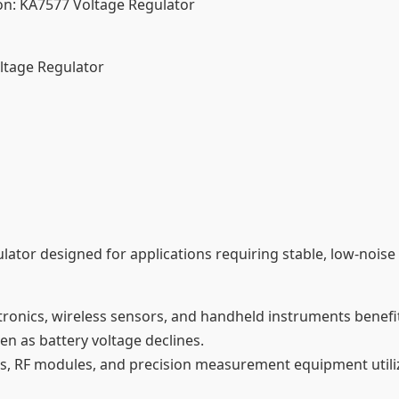
n: KA7577 Voltage Regulator
ltage Regulator
ulator designed for applications requiring stable, low-noi
tronics, wireless sensors, and handheld instruments benefi
ven as battery voltage declines.
iers, RF modules, and precision measurement equipment util