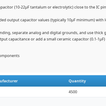
citor (10-22µF tantalum or electrolytic) close to the IC pin,
ed output capacitor values (typically 10µF minimum) with l
ing, separate analog and digital grounds, and use thick 
ut capacitance or add a small ceramic capacitor (0.1-1µF) n
 Components
ufacturer
Quantity
4500