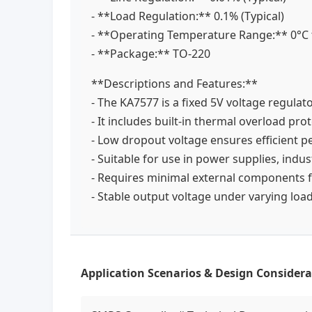
- **Load Regulation:** 0.1% (Typical)
- **Operating Temperature Range:** 0°C
- **Package:** TO-220
**Descriptions and Features:**
- The KA7577 is a fixed 5V voltage regulat
- It includes built-in thermal overload pro
- Low dropout voltage ensures efficient
- Suitable for use in power supplies, indu
- Requires minimal external components 
- Stable output voltage under varying load
Application Scenarios & Design Considera