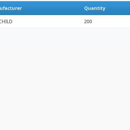
ufacturer
Quantity
CHILD
200