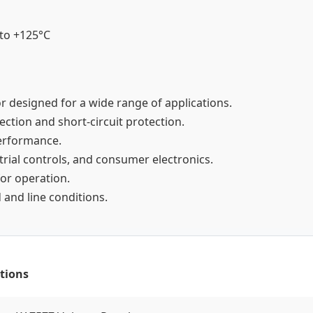
 to +125°C
or designed for a wide range of applications.
tection and short-circuit protection.
 performance.
strial controls, and consumer electronics.
for operation.
 and line conditions.
tions