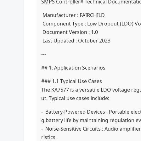
SMPS Controller# Technical Documentatio
Manufacturer : FAIRCHILD
Component Type : Low Dropout (LDO) Vo
Document Version : 1.0
Last Updated : October 2023
---
## 1. Application Scenarios
### 1.1 Typical Use Cases
The KA7577 is a versatile LDO voltage reg
ut. Typical use cases include:
- Battery-Powered Devices : Portable elec
g battery life by maintaining regulation e
- Noise-Sensitive Circuits : Audio amplif
ristics.