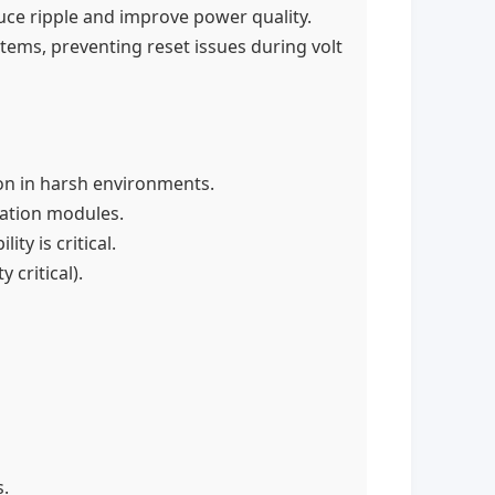
uce ripple and improve power quality.
ems, preventing reset issues during volt
ion in harsh environments.
cation modules.
y is critical.
critical).
.