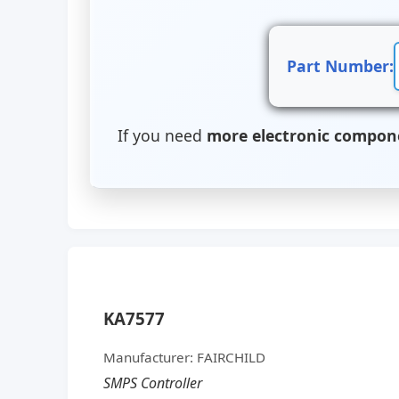
Part Number:
If you need
more electronic compon
KA7577
Manufacturer: FAIRCHILD
SMPS Controller