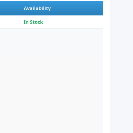
Availability
In Stock