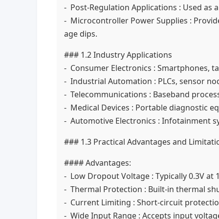
- Post-Regulation Applications : Used as 
- Microcontroller Power Supplies : Provi
age dips.
### 1.2 Industry Applications
- Consumer Electronics : Smartphones, tab
- Industrial Automation : PLCs, sensor no
- Telecommunications : Baseband process
- Medical Devices : Portable diagnostic e
- Automotive Electronics : Infotainment s
### 1.3 Practical Advantages and Limitati
#### Advantages:
- Low Dropout Voltage : Typically 0.3V at
- Thermal Protection : Built-in thermal 
- Current Limiting : Short-circuit protect
- Wide Input Range : Accepts input volta