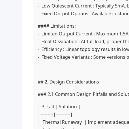
- Low Quiescent Current : Typically 5mA, b
- Fixed Output Options : Available in stan
#### Limitations:
- Limited Output Current : Maximum 1.5A o
- Heat Dissipation : At full load, proper 
- Efficiency : Linear topology results in l
- Fixed Voltage Variants : Some versions of
---
## 2. Design Considerations
### 2.1 Common Design Pitfalls and Solu
| Pitfall | Solution |
|---------|----------|
| Thermal Runaway | Implement adequate