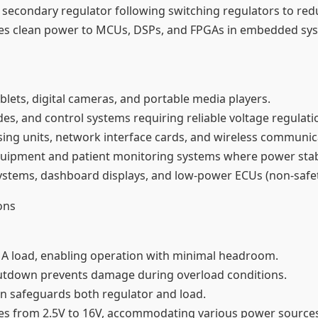
a secondary regulator following switching regulators to red
des clean power to MCUs, DSPs, and FPGAs in embedded syst
lets, digital cameras, and portable media players.
des, and control systems requiring reliable voltage regulat
ing units, network interface cards, and wireless communi
quipment and patient monitoring systems where power stabilit
ystems, dashboard displays, and low-power ECUs (non-safety 
ons
 1A load, enabling operation with minimal headroom.
shutdown prevents damage during overload conditions.
ion safeguards both regulator and load.
ges from 2.5V to 16V, accommodating various power sources