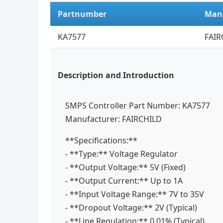
Partnumber
Man
KA7577
FAIR
Description and Introduction
SMPS Controller Part Number: KA7577
Manufacturer: FAIRCHILD
**Specifications:**
- **Type:** Voltage Regulator
- **Output Voltage:** 5V (Fixed)
- **Output Current:** Up to 1A
- **Input Voltage Range:** 7V to 35V
- **Dropout Voltage:** 2V (Typical)
- **Line Regulation:** 0.01% (Typical)