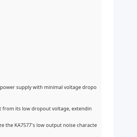
se power supply with minimal voltage dropo
t from its low dropout voltage, extendin
ize the KA7577's low output noise characte