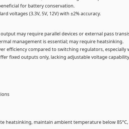
eneficial for battery conservation.
dard voltages (3.3V, 5V, 12V) with ±2% accuracy.
utput may require parallel devices or external pass transis
thermal management is essential; may require heatsinking.
ower efficiency compared to switching regulators, especially 
fer fixed outputs only, lacking adjustable voltage capability
tions
 heatsinking, maintain ambient temperature below 85°C, 