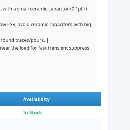
 with a small ceramic capacitor (0.1µF) i
ow ESR; avoid ceramic capacitors with hig
ground traces/pours. |
ear the load for fast transient suppressi
Availability
In Stock